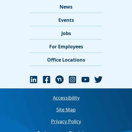
News
Events
Jobs
For Employees
Office Locations
Accessibility
Site Map
Privacy Policy