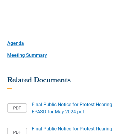
Agenda
Meeting Summary
Final Public Notice for Protest Hearing
EPASD for May 2024.pdf
Final Public Notice for Protest Hearing