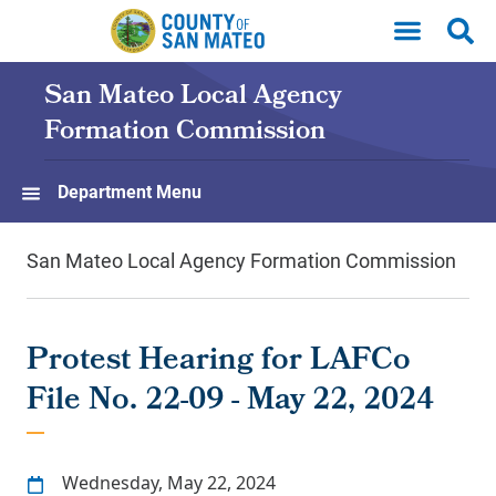
Skip to main content
San Mateo Local Agency
Formation Commission
Department Menu
San Mateo Local Agency Formation Commission
Protest Hearing for LAFCo
File No. 22-09 - May 22, 2024
Wednesday, May 22, 2024