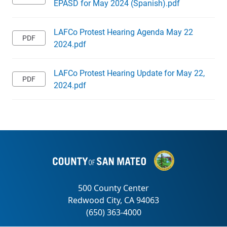
EPASD for May 2024 (Spanish).pdf
LAFCo Protest Hearing Agenda May 22
2024.pdf
LAFCo Protest Hearing Update for May 22,
2024.pdf