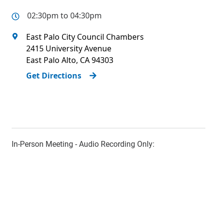
02:30pm to 04:30pm
East Palo City Council Chambers
2415 University Avenue
East Palo Alto
,
CA
94303
Get Directions
In-Person Meeting - Audio Recording Only: