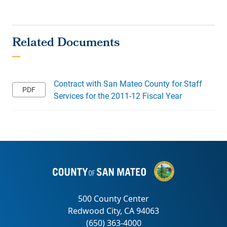
Contract with San Mateo County for Staff
Services for the 2011-12 Fiscal Year