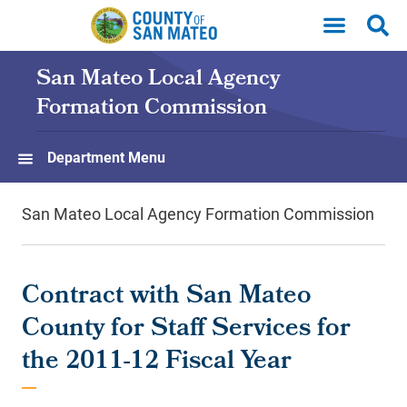
Skip to main content
San Mateo Local Agency
Formation Commission
Department Menu
San Mateo Local Agency Formation Commission
Contract with San Mateo
County for Staff Services for
the 2011-12 Fiscal Year