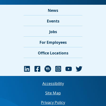
News
Events
Jobs
For Employees
Office Locations
Accessibility
Site Map
Privacy Policy