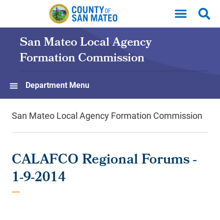
Skip to main content
San Mateo Local Agency
Formation Commission
Department Menu
San Mateo Local Agency Formation Commission
CALAFCO Regional Forums -
1-9-2014