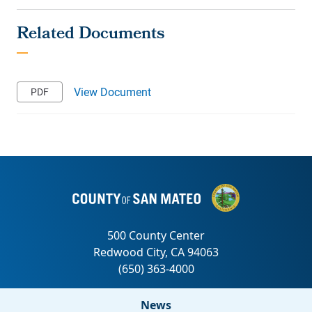
View Document
News