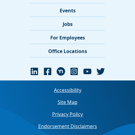
Events
Jobs
For Employees
Office Locations
Accessibility
Site Map
Privacy Policy
Endorsement Disclaimers