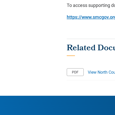
To access supporting do
https://www.smcgov.org/
View North Cou