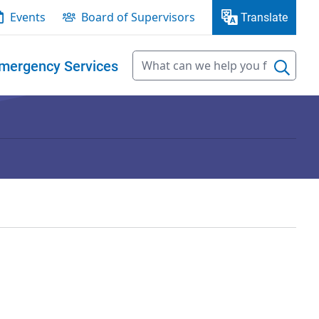
Events
Board of Supervisors
Translate
mergency Services