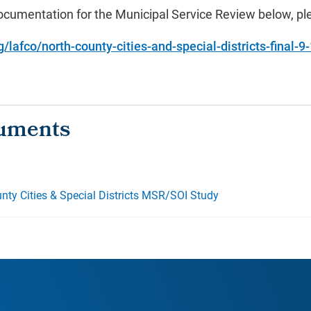
cumentation for the Municipal Service Review below, ple
lafco/north-county-cities-and-special-districts-final-9
nty Cities & Special Districts MSR/SOI Study