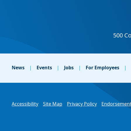
News
Events
Jobs
For Employees
Accessibility
Site Map
Privacy Policy
Endorsement