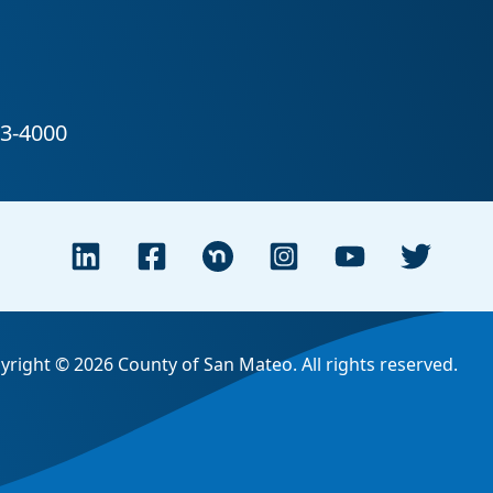
yright © 2026 County of San Mateo. All rights reserved.