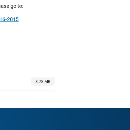
ase go to:
-16-2015