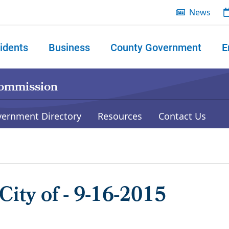
News
idents
Business
County Government
E
 search
Commission
vernment Directory
Resources
Contact Us
City of - 9-16-2015