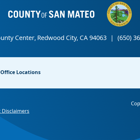
Office Locations
Cop
 Disclaimers