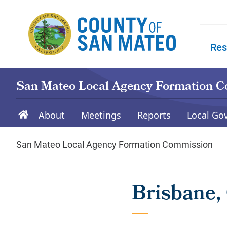
Skip to main content
Res
Skip to
San Mateo Local Agency Formation 
About
Meetings
Reports
Local Go
San Mateo Local Agency Formation Commission
Brisbane, 