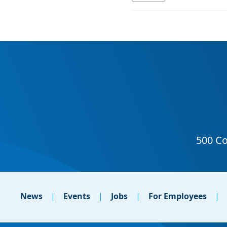
News
Events
Jobs
For Employees