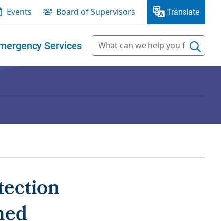
Events
Board of Supervisors
Translate
mergency Services
tection
ned