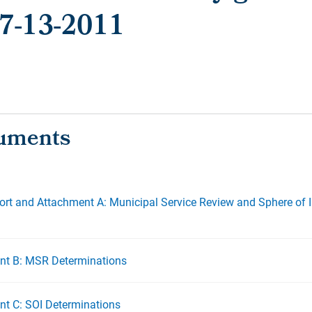
- 7-13-2011
ort and Attachment A: Municipal Service Review and Sphere of 
nt B: MSR Determinations
t C: SOI Determinations