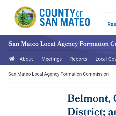
Skip to main content
Res
Skip to
San Mateo Local Agency Formation 
About
Meetings
Reports
Local Go
San Mateo Local Agency Formation Commission
Belmont, C
District; 