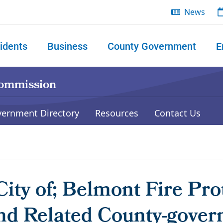
News
idents
Business
County Government
E
 search
Commission
vernment Directory
Resources
Contact Us
ity of; Belmont Fire Pro
and Related County-gover