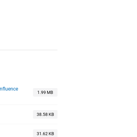
Influence