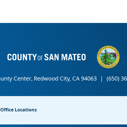
Office Locations