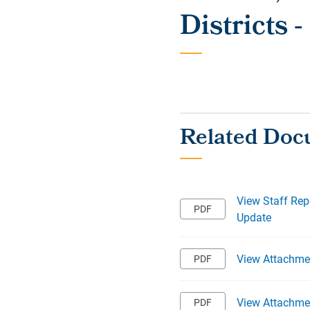
Districts 
View Staff Rep
Update
View Attachme
View Attachmen