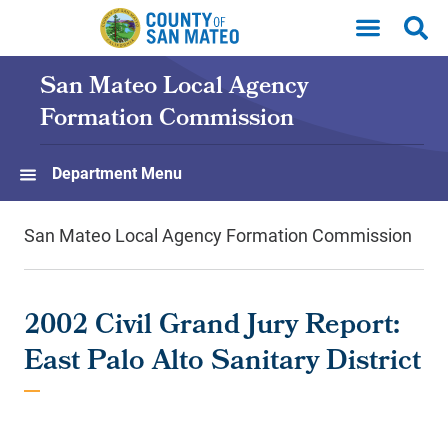
Skip to main content
San Mateo Local Agency
Formation Commission
Department Menu
San Mateo Local Agency Formation Commission
2002 Civil Grand Jury Report:
East Palo Alto Sanitary District