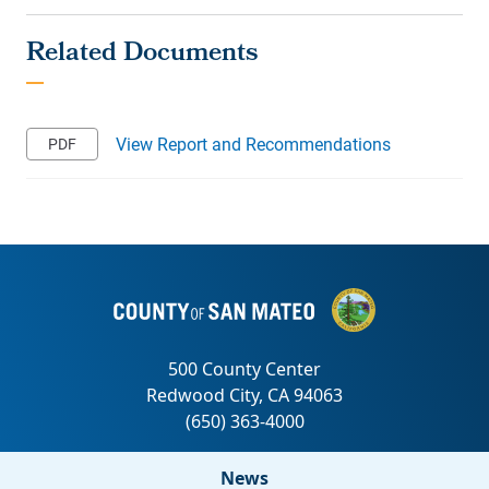
View Report and Recommendations
News