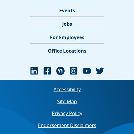
Events
Jobs
For Employees
Office Locations
Accessibility
Site Map
Privacy Policy
Endorsement Disclaimers