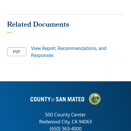
View Report, Recommendations, and
Responses