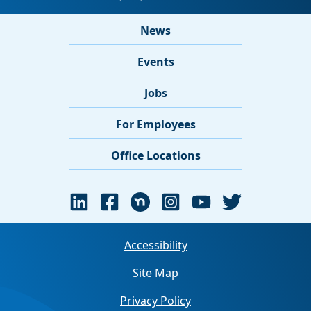
News
Events
Jobs
For Employees
Office Locations
Accessibility
Site Map
Privacy Policy