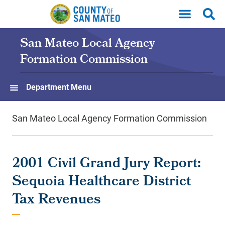
Skip to main content
San Mateo Local Agency
Formation Commission
Department Menu
San Mateo Local Agency Formation Commission
2001 Civil Grand Jury Report:
Sequoia Healthcare District
Tax Revenues