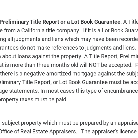
 Preliminary Title Report or a Lot Book Guarantee
. A Tit
e from a California title company. If it is a Lot Book Guar
ing all judgments and liens which may have been recorde
antees do not make references to judgments and liens.
 about loans against the property. A Title Report, Prelimin
t is more than three months old will NOT be accepted. Pr
there is a negative amortized mortgage against the subje
Preliminary Title Report, or Lot Book Guarantee must be 
ge statements. In most cases this type of encumbrance o
property taxes must be paid.
 subject property which must be prepared by an appraiser
 Office of Real Estate Appraisers. The appraiser's licens