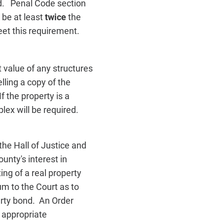
ld. Penal Code section
 be at least
twice
the
et this requirement.
t value of any structures
lling a copy of the
f the property is a
lex will be required.
the Hall of Justice and
nty's interest in
ing of a real property
m to the Court as to
erty bond. An Order
l appropriate