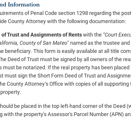
nd Information
quirements of Penal Code section 1298 regarding the post
ide County Attorney with the following documentation:
of Trust and Assignments of Rents
with the
"Court Execu
alifornia, County of San Mateo
" named as the trustee and
beneficiary. This form is easily available at all title c
The Deed of Trust must be signed by all owners of the rea
 must be notarized. If the real property has been placed in
rust must sign the Short Form Deed of Trust and Assignme
he County Attorney’s Office with copies of all supportin
 property.
hould be placed in the top left-hand corner of the Deed (
g with the property's Assessor's Parcel Number (APN) an