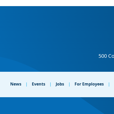
News
Events
Jobs
For Employees