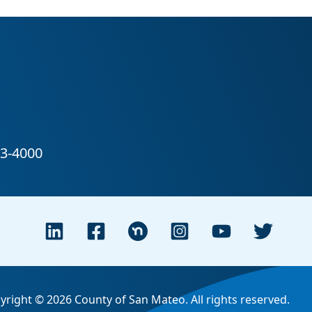
yright © 2026 County of San Mateo. All rights reserved.