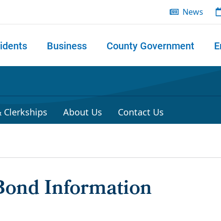
News
idents
Business
County Government
E
 search
 Clerkships
About Us
Contact Us
Bond Information