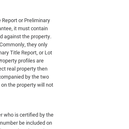
le Report or Preliminary
antee, it must contain
d against the property.
 Commonly, they only
ary Title Report, or Lot
operty profiles are
ct real property then
accompanied by the two
n the property will not
 who is certified by the
e number be included on