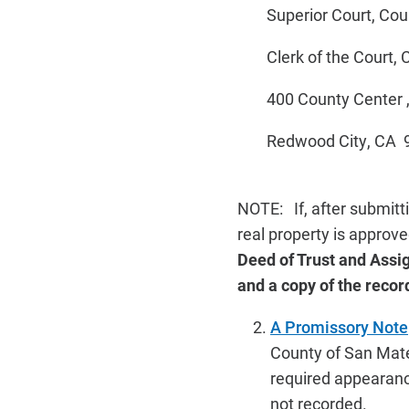
Superior Court, Coun
Clerk of the Court, Cr
400 County Center , 
Redwood City, CA 
NOTE: If, after submitt
real property is approve
Deed of Trust and Assig
and a copy of the recor
A Promissory Note
County of San Mateo
required appearance
not recorded.