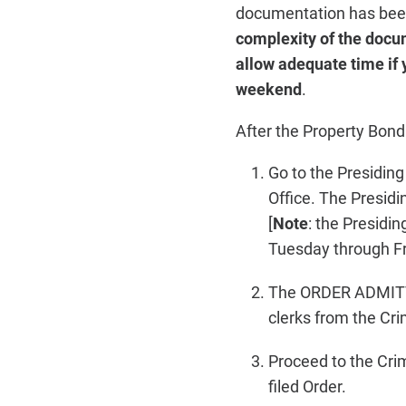
documentation has been
complexity of the docu
allow adequate time if 
weekend
.
After the Property Bon
Go to the Presidin
Office. The Presi
[
Note
: the Presidi
Tuesday through Fr
The ORDER ADMITTI
clerks from the Crim
Proceed to the Crim
filed Order.