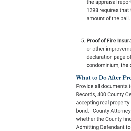
the appraisal repo
1298 requires that 
amount of the bail
Proof of Fire Insu
or other improvemen
declaration page of
condominium, the d
What to Do After Pr
Provide all documents to
Records, 400 County Cen
accepting real property 
bond. County Attorney 
whether the County fin
Admitting Defendant to B