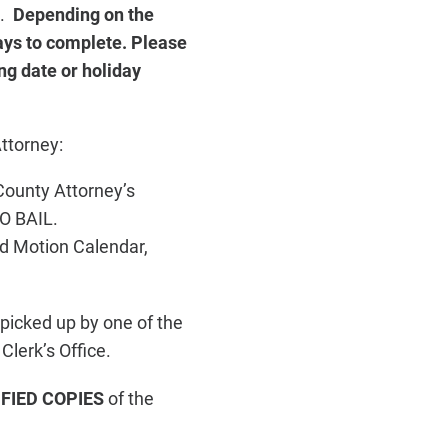
d.
Depending on the
ays to complete. Please
ng date or holiday
ttorney:
County Attorney’s
O BAIL.
and Motion Calendar,
cked up by one of the
Clerk’s Office.
IFIED COPIES
of the