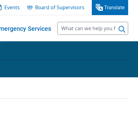
Events
Board of Supervisors
Translate
mergency Services