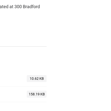
cated at 300 Bradford