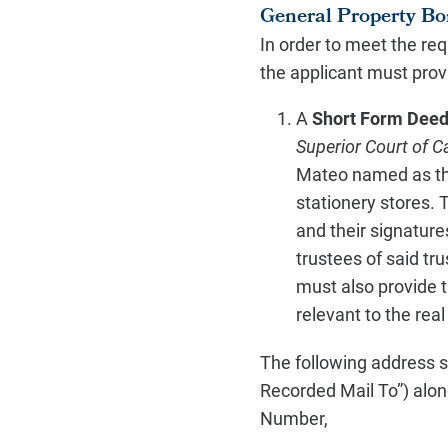
General Property Bo
In order to meet the re
the applicant must prov
A
Short Form Deed 
Superior Court of C
Mateo named as the 
stationery stores. 
and their signatures
trustees of said t
must also provide t
relevant to the real
The following address s
Recorded Mail To”) alon
Number,