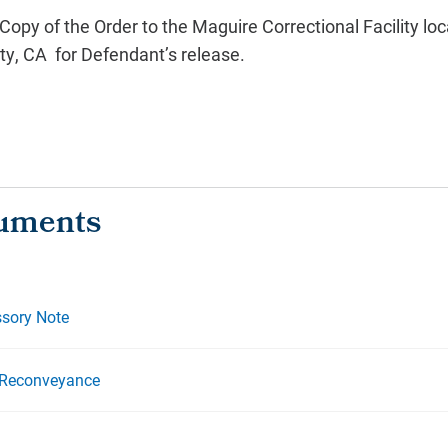
 Copy of the Order to the Maguire Correctional Facility lo
ty, CA for Defendant’s release.
sory Note
 Reconveyance