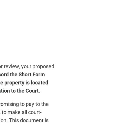
or review, your proposed
cord the Short Form
e property is located
ion to the Court.
romising to pay to the
 to make all court-
tion. This document is