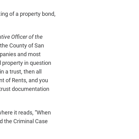
ing of a property bond,
tive Officer of the
 the County of San
ompanies and most
l property in question
 a trust, then all
nt of Rents, and you
g trust documentation
where it reads, “When
d the Criminal Case