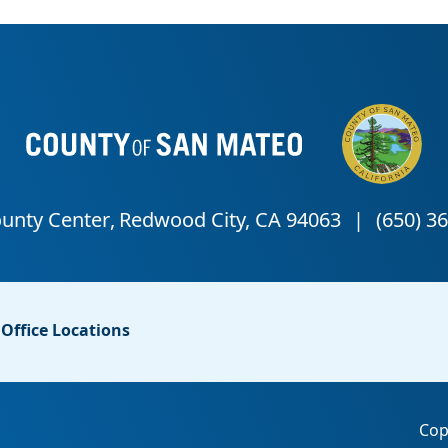
Office Locations
Cop