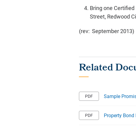
Bring one Certified
Street, Redwood Ci
(rev: September 2013)
Sample Promis
Property Bond