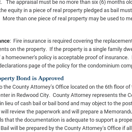
rt. The appraisal must be no more than six (6) months o
the equity in a piece of real property pledged as bail must
. More than one piece of real property may be used to me
rance
: Fire insurance is required covering the replacemen
ts on the property. If the property is a single family dwe
 a homeowner's policy is acceptable proof of insurance. I
eclarations page of the policy for the condominium comp
operty Bond is Approved
 the County Attorney’s Office located on the 6th floor of 
ter in Redwood City. County Attorney represents the Cou
in lieu of cash bail or bail bond and may object to the post
will review the paperwork and will prepare a Memorandu
ds that the documentation is adequate to support a prop
ail will be prepared by the County Attorney’s Office if al