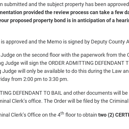
 submitted and the subject property has been approve
mentation provided the review process can take a few d
your proposed property bond is in anticipation of a heari
d is approved and the Memo is signed by Deputy County A
g Judge on the second floor with the paperwork from the 
ding Judge will sign the ORDER ADMITTING DEFENDANT T
ng Judge will only be available to do this during the Law 
iday from 2:00 pm to 3:30 pm.
NG DEFENDANT TO BAIL and other documents will be pi
inal Clerk’s office. The Order will be filed by the Criminal 
th
inal Clerk’s Office on the 4
floor to obtain
two (2) CERT