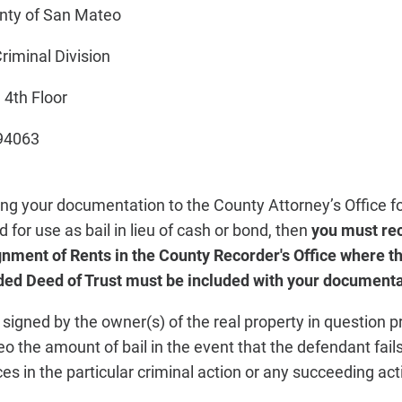
ty of San Mateo
iminal Division
4th Floor
94063
ing your documentation to the County Attorney’s Office f
d for use as bail in lieu of cash or bond, then
you must re
nment of Rents in the County Recorder's Office where th
ded Deed of Trust must be included with your documentat
signed by the owner(s) of the real property in question p
 the amount of bail in the event that the defendant fails
s in the particular criminal action or any succeeding ac