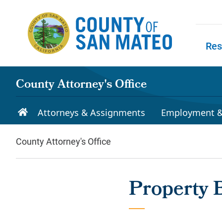
Skip to main content
Res
Skip to
County Attorney's Office
Attorneys & Assignments
Employment &
County Attorney's Office
Property 