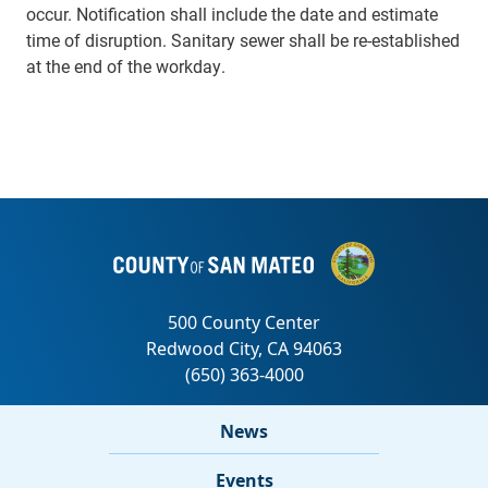
occur. Notification shall include the date and estimate
time of disruption. Sanitary sewer shall be re-established
at the end of the workday.
News
Events