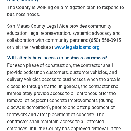
relief, utilities)?
The County is working on a mitigation plan to respond to
business needs.
San Mateo County Legal Aide provides community
education, legal representation, systemic advocacy and
collaboration with community partners: (650) 558-0915
or visit their website at
www.legalaidsmc.org
.
Will clients have access to business entrances?
For each phase of construction, the contractor shall
provide pedestrian customers, customer vehicles, and
delivery vehicles access to businesses when the area is
closed to through traffic. In general, the contractor shall
immediately provide access to all entrances after the
removal of adjacent concrete improvements (during
sidewalk demolition), prior to and after placement of
formwork and after placement of concrete. The
contractor shall maintain access to all affected
entrances until the County has approved removal. If the