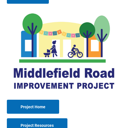
Project Home
Project Resources