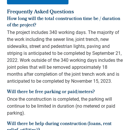
Frequently Asked Questions
How long will the total construction time be / duration
of the project?
The project includes 340 working days. The majority of
the work including the sewer line, joint trench, new
sidewalks, street and pedestrian lights, paving and
striping is anticipated to be completed by September 21,
2022. Work outside of the 340 working days includes the
joint poles that will be removed approximately 18
months after completion of the joint trench work and is
anticipated to be completed by November 15, 2023.
Will there be free parking or paid/meters?
Once the construction is completed, the parking will
continue to be limited in duration (no metered or paid
parking).
Will there be help during construction (loans, rent