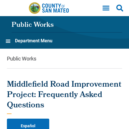
Skip to main content
Public Works
Department Menu
Public Works
Middlefield Road Improvement
Project: Frequently Asked
Questions
Español