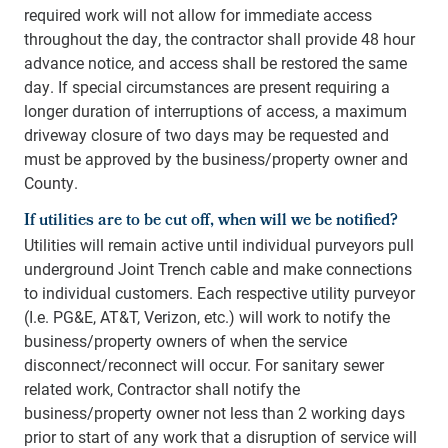
required work will not allow for immediate access
throughout the day, the contractor shall provide 48 hour
advance notice, and access shall be restored the same
day. If special circumstances are present requiring a
longer duration of interruptions of access, a maximum
driveway closure of two days may be requested and
must be approved by the business/property owner and
County.
If utilities are to be cut off, when will we be notified?
Utilities will remain active until individual purveyors pull
underground Joint Trench cable and make connections
to individual customers. Each respective utility purveyor
(I.e. PG&E, AT&T, Verizon, etc.) will work to notify the
business/property owners of when the service
disconnect/reconnect will occur. For sanitary sewer
related work, Contractor shall notify the
business/property owner not less than 2 working days
prior to start of any work that a disruption of service will