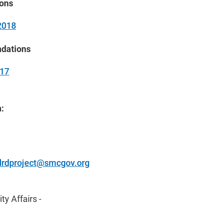
ions
2018
dations
017
:
drdproject@smcgov.org
y Affairs -