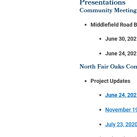
Presentations
Community Meeting
Middlefield Road 
June 30, 202
June 24, 202
North Fair Oaks Co
Project Updates
June 24, 202
November 19
July 23, 202