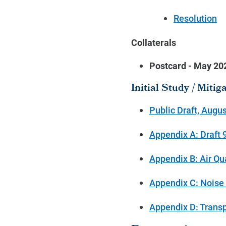
Resolution
Collaterals
Postcard - May 2
Initial Study / Miti
Public Draft, Augus
Appendix A: Draft
Appendix B: Air Qu
Appendix C: Noise 
Appendix D: Transpo