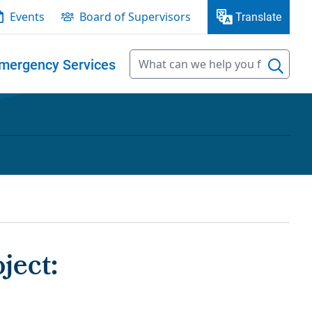
Events
Board of Supervisors
Translate
mergency Services
ject: