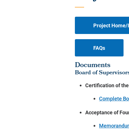
Project Home/I
FAQs
Documents
Board of Supervisor
Certification of th
Complete Bo
Acceptance of Fou
Memorandu