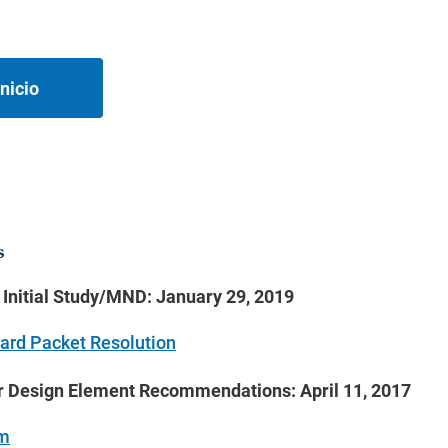
nicio
s
e Initial Study/MND: January 29, 2019
ard Packet Resolution
r Design Element Recommendations: April 11, 2017
m