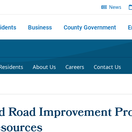
News
idents
Business
County Government
E
 search
 Residents
About Us
Careers
Contact Us
ld Road Improvement Pro
esources