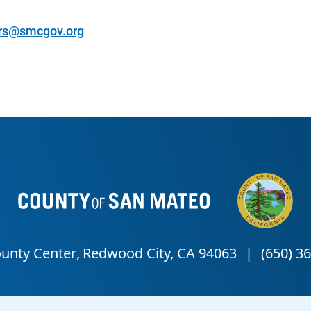
rs@smcgov.org