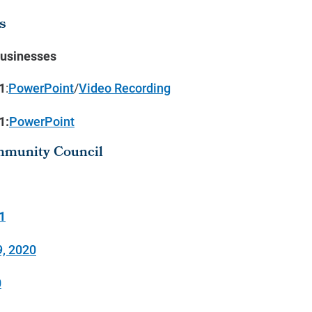
s
Businesses
1
:
PowerPoint
/
Video Recording
1:
PowerPoint
mmunity Council
1
, 2020
0