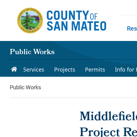
Skip to main content
Res
Skip to
Public Works
Services
Projects
Permits
Info for
Public Works
Middlefie
Project R