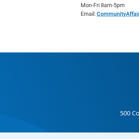
Mon-Fri 8am-5pm
Email:
CommunityAffai