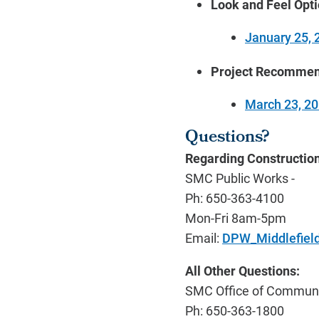
Look and Feel Opt
January 25, 
Project Recommen
March 23, 2
Questions?
Regarding Construction
SMC Public Works -
Ph: 650-363-4100
Mon-Fri 8am-5pm
Email:
DPW_Middlefiel
All Other Questions:
SMC Office of Communit
Ph: 650-363-1800