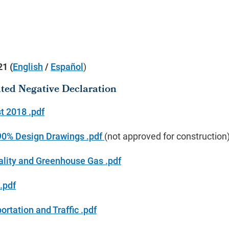
021
(
English
/
Español
)
gated Negative Declaration
t 2018 .pdf
 90% Design Drawings .pdf
(not approved for construction
ality and Greenhouse Gas .pdf
.pdf
rtation and Traffic .pdf