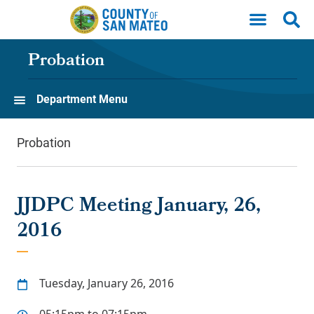
Skip to main content
Probation
Department Menu
Probation
JJDPC Meeting January, 26,
2016
Tuesday, January 26, 2016