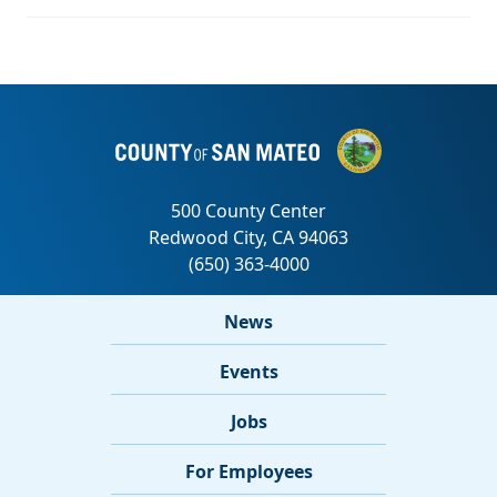
News
Events
Jobs
For Employees