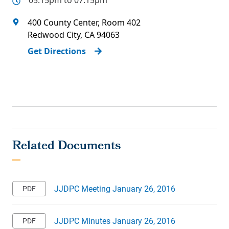
05:15pm to 07:15pm
400 County Center, Room 402
Redwood City
,
CA
94063
Get Directions
JJDPC Meeting January 26, 2016
JJDPC Minutes January 26, 2016