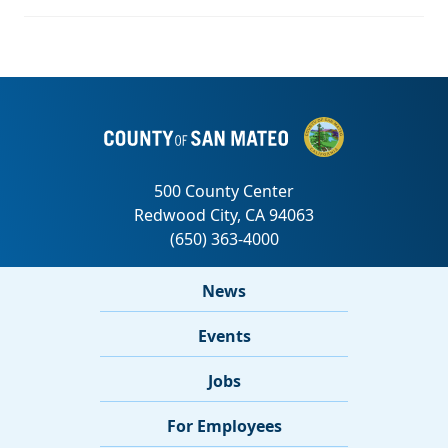
News
Events
Jobs
For Employees