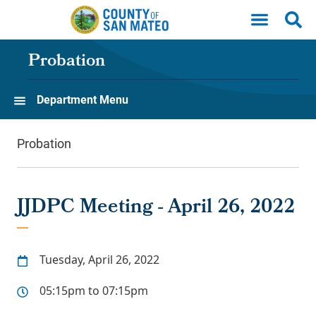
Skip to main content
Probation
Department Menu
Probation
JJDPC Meeting - April 26, 2022
Tuesday, April 26, 2022
05:15pm to 07:15pm