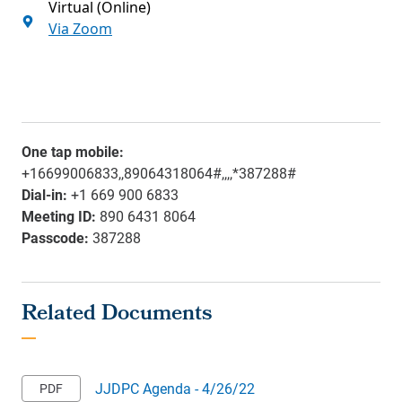
Virtual (Online)
Via Zoom
One tap mobile:
+16699006833,,89064318064#,,,,*387288#
Dial-in:
+1 669 900 6833
Meeting ID:
890 6431 8064
Passcode:
387288
JJDPC Agenda - 4/26/22