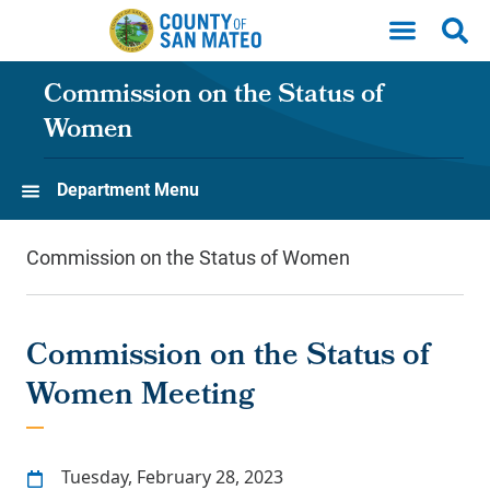
Skip to main content
Commission on the Status of
Women
Department Menu
Commission on the Status of Women
Commission on the Status of
Women Meeting
Tuesday, February 28, 2023