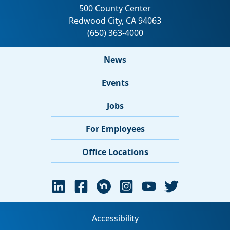
News
Events
Jobs
For Employees
Office Locations
Accessibility