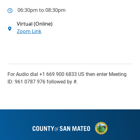
06:30pm to 08:30pm
Virtual (Online)
Zoom Link
For Audio dial +1 669 900 6833 US then enter Meeting
ID: 961 0787 976 followed by #.