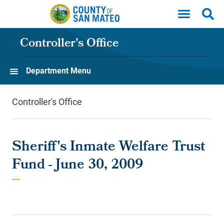
Skip to main content
Controller's Office
Department Menu
Controller's Office
Sheriff's Inmate Welfare Trust
Fund - June 30, 2009