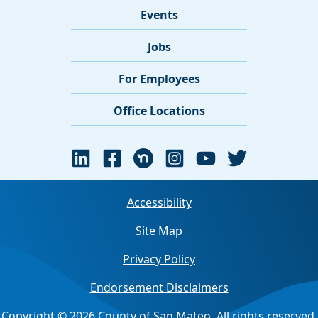
Events
Jobs
For Employees
Office Locations
Accessibility
Site Map
Privacy Policy
Endorsement Disclaimers
Copyright © 2026 County of San Mateo. All rights reserved.