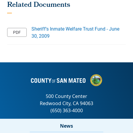
Sheriff's Inmate Welfare Trust Fund - June
30, 2009
News