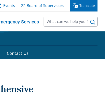
Events
Board of Supervisors
Translate
mergency Services
Contact Us
ehensive