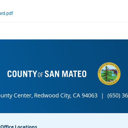
rd.pdf
Office Locations