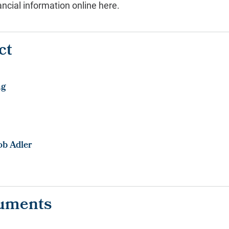
ncial information online here.
ct
ng
ob Adler