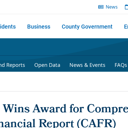
News
idents
Business
County Government
E
 search
nd Reports
Open Data
News & Events
FAQs
r Wins Award for Compr
nancial Report (CAFR)