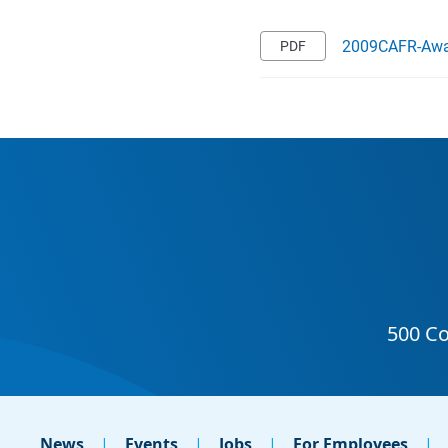
2009CAFR-Awa
News
Events
Jobs
For Employees