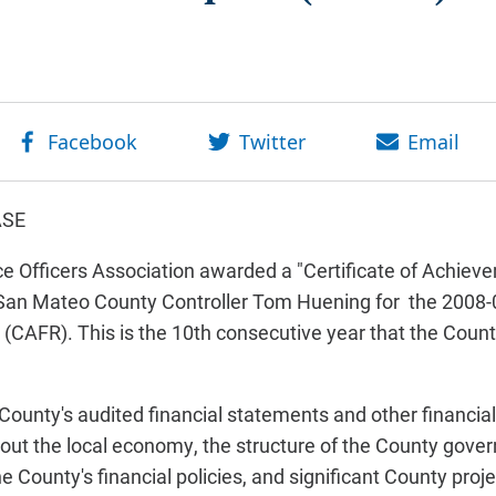
ASE
Officers Association awarded a "Certificate of Achieve
o San Mateo County Controller Tom Huening for the 200
 (CAFR). This is the 10th consecutive year that the Count
ounty's audited financial statements and other financial 
out the local economy, the structure of the County gove
the County's financial policies, and significant County proj