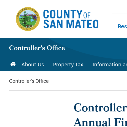
Skip to main content
Res
Skip to
Controller's Office
About Us
Property Tax
Information a
Controller's Office
Controlle
Annual Fi