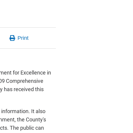
ment for Excellence in
8-09 Comprehensive
y has received this
information. It also
rnment, the County's
ects. The public can