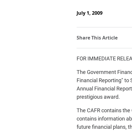
July 1, 2009
FOR IMMEDIATE RELE
The Government Finance 
Financial Reporting" t
Annual Financial Report
prestigious award.
The CAFR contains the C
contains information ab
future financial plans, 