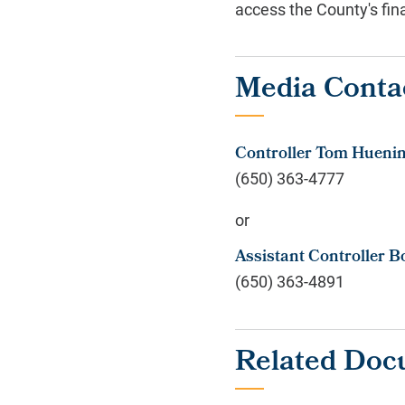
access the County's fina
Media Conta
Controller Tom Hueni
(650) 363-4777
or
Assistant Controller B
(650) 363-4891