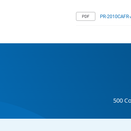
PR-2010CAFR-