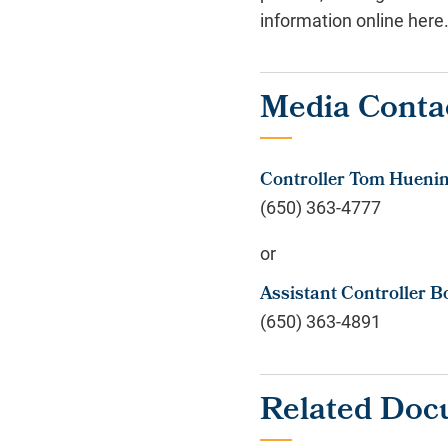
information online here
Media Conta
Controller Tom Hueni
(650) 363-4777
or
Assistant Controller B
(650) 363-4891