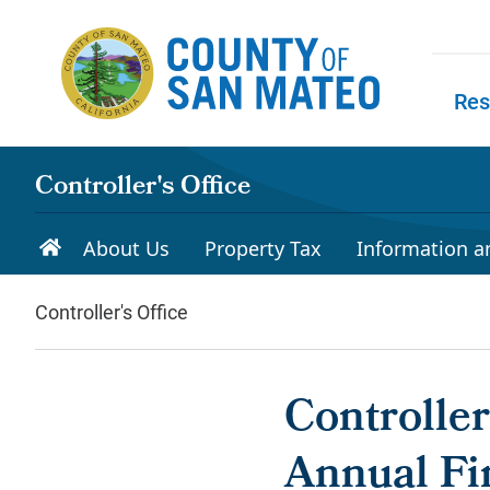
Skip to main content
Res
Skip to
Controller's Office
About Us
Property Tax
Information a
Controller's Office
Controlle
Annual Fi