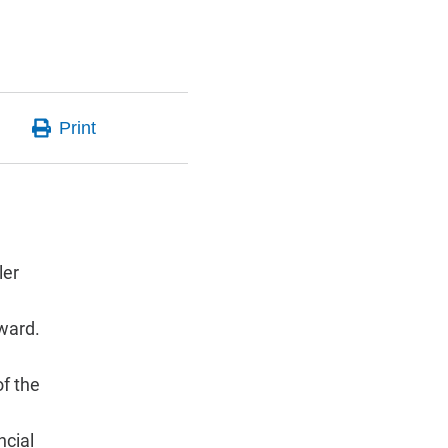
ler
award.
of the
ncial