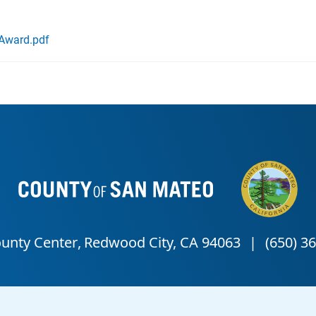
Award.pdf