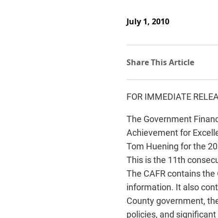
July 1, 2010
FOR IMMEDIATE RELE
The Government Finance
Achievement for Excelle
Tom Huening for the 20
This is the 11th consec
The CAFR contains the C
information. It also con
County government, the C
policies, and significan