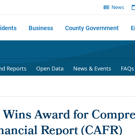
News
idents
Business
County Government
E
 search
nd Reports
Open Data
News & Events
FAQs
r Wins Award for Compr
nancial Report (CAFR)