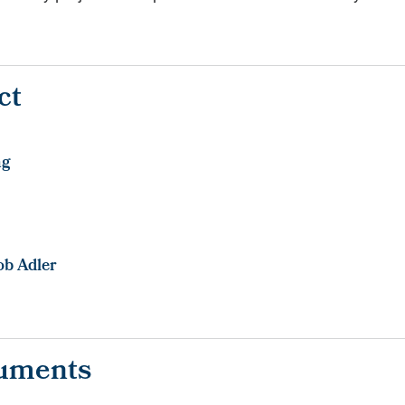
.
ct
ng
ob Adler