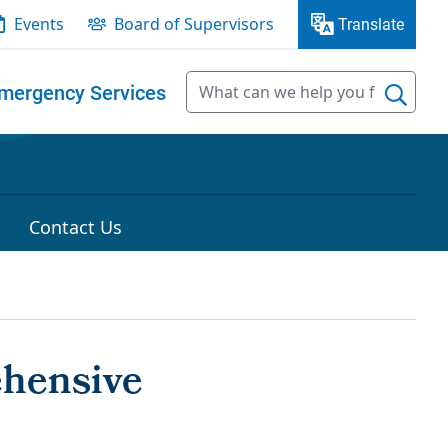
Events
Board of Supervisors
Translate
mergency Services
Contact Us
ehensive