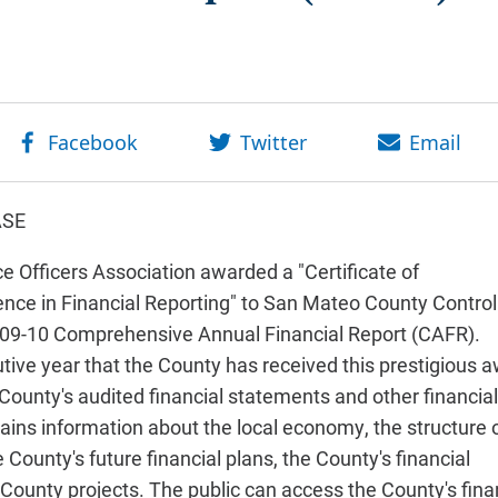
ASE
 Officers Association awarded a "Certificate of
nce in Financial Reporting" to San Mateo County Control
09-10 Comprehensive Annual Financial Report (CAFR).
utive year that the County has received this prestigious 
ounty's audited financial statements and other financial
tains information about the local economy, the structure 
ounty's future financial plans, the County's financial
t County projects. The public can access the County's fina