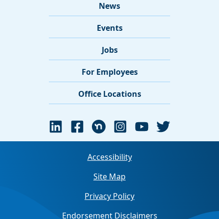
News
Events
Jobs
For Employees
Office Locations
Accessibility
Site Map
Privacy Policy
Endorsement Disclaimers