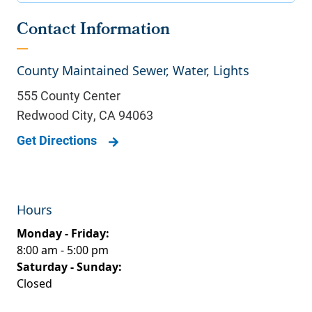
Contact Information
County Maintained Sewer, Water, Lights
555 County Center
Redwood City
,
CA
94063
Get Directions
Hours
Monday - Friday:
8:00 am - 5:00 pm
Saturday - Sunday:
Closed