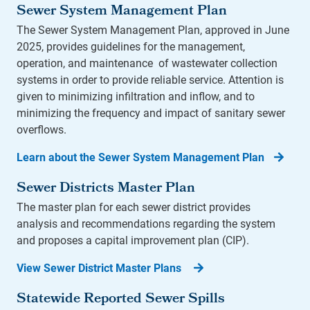
Sewer System Management Plan
The Sewer System Management Plan, approved in June
2025, provides guidelines for the management,
operation, and maintenance of wastewater collection
systems in order to provide reliable service. Attention is
given to minimizing infiltration and inflow, and to
minimizing the frequency and impact of sanitary sewer
overflows.
Learn about the Sewer System Management Plan
Sewer Districts Master Plan
The master plan for each sewer district provides
analysis and recommendations regarding the system
and proposes a capital improvement plan (CIP).
View Sewer District Master Plans
Statewide Reported Sewer Spills