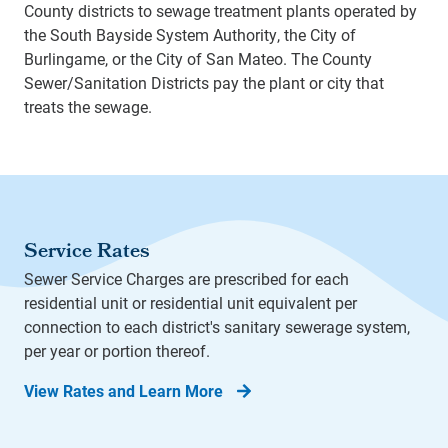
County districts to sewage treatment plants operated by
the South Bayside System Authority, the City of
Burlingame, or the City of San Mateo. The County
Sewer/Sanitation Districts pay the plant or city that
treats the sewage.
Service Rates
Sewer Service Charges are prescribed for each
residential unit or residential unit equivalent per
connection to each district's sanitary sewerage system,
per year or portion thereof.
View Rates and Learn More