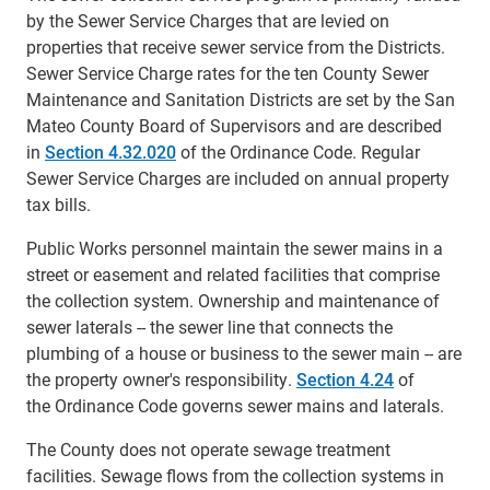
by the Sewer Service Charges that are levied on
properties that receive sewer service from the Districts.
Sewer Service Charge rates for the ten County Sewer
Maintenance and Sanitation Districts are set by the San
Mateo County Board of Supervisors and are described
in
Section 4.32.020
of the Ordinance Code. Regular
Sewer Service Charges are included on annual property
tax bills.
Public Works personnel maintain the sewer mains in a
street or easement and related facilities that comprise
the collection system. Ownership and maintenance of
sewer laterals -- the sewer line that connects the
plumbing of a house or business to the sewer main -- are
the property owner's responsibility.
Section 4.24
of
the Ordinance Code governs sewer mains and laterals.
The County does not operate sewage treatment
facilities. Sewage flows from the collection systems in