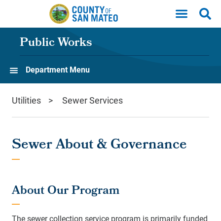
Skip to main content
Public Works
Department Menu
Utilities
Sewer Services
Sewer About & Governance
About Our Program
The sewer collection service program is primarily funded