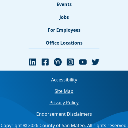
Events
Jobs
For Employees
Office Locations
Accessibility
Site Map
Privacy Policy
Endorsement Disclaimers
Copyright © 2026 County of San Mateo. All rights reserved.