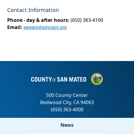
Contact Information
Phone - day & after hours:
(650) 363-4100
Email:
sewers@smcgov.org
News