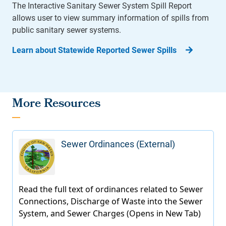
The Interactive Sanitary Sewer System Spill Report
allows user to view summary information of spills from
public sanitary sewer systems.
Learn about Statewide Reported Sewer Spills
More Resources
Sewer Ordinances (External)