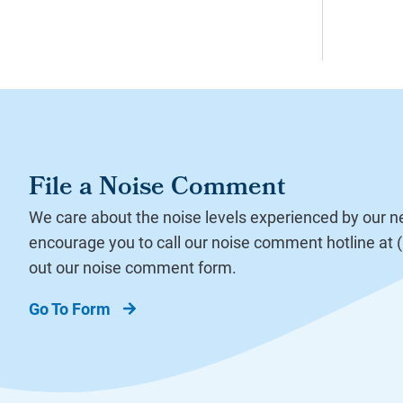
File a Noise Comment
We care about the noise levels experienced by our 
encourage you to call our noise comment hotline at (8
out our noise comment form.
Go To Form