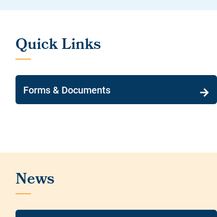
Forms & Documents