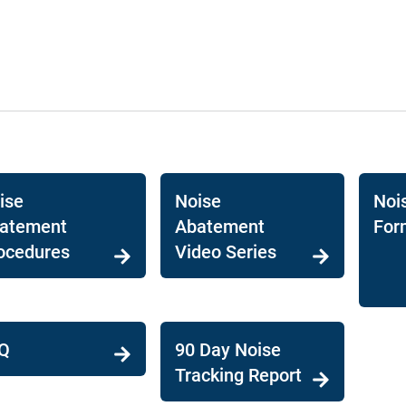
ise
Noise
Noi
atement
Abatement
For
ocedures
Video Series
Q
90 Day Noise
Tracking Report