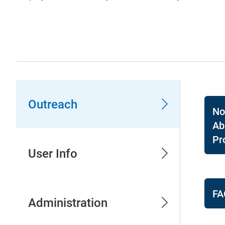
Outreach
No
Ab
Pr
User Info
FA
Administration