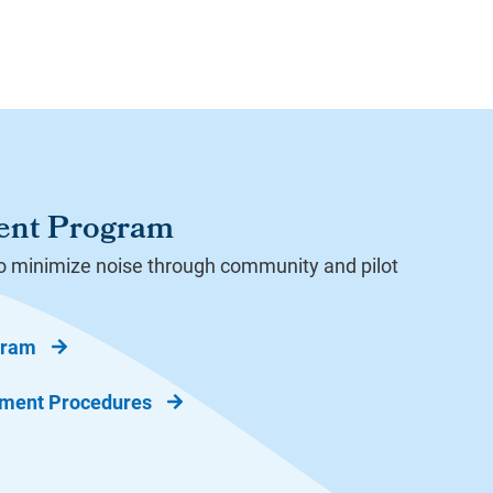
ent Program
o minimize noise through community and pilot
gram
ement Procedures