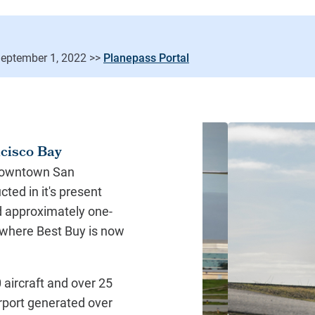
Planepass Portal
ncisco Bay
 downtown San
ted in it's present
ed approximately one-
e where Best Buy is now
aircraft and over 25
irport generated over