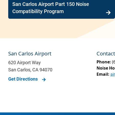
San Carlos Airport Part 150 Noise
Compatibility Program
San Carlos Airport
Contact
Phone:
(
620 Airport Way
Noise Ho
San Carlos
,
CA
94070
Email:
ai
Get Directions