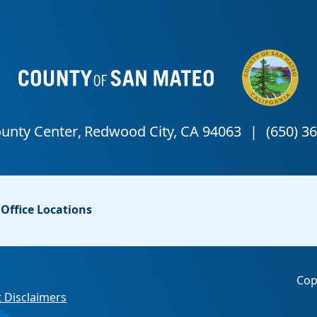
Office Locations
Cop
 Disclaimers