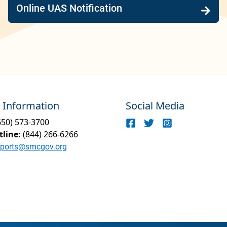
Online UAS Notification
 Information
Social Media
650) 573-3700
tline:
(844) 266-6266
rports@smcgov.org