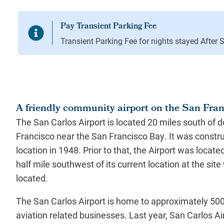
A friendly community airport on the San Fra
The San Carlos Airport is located 20 miles south of
Francisco near the San Francisco Bay. It was construc
location in 1948. Prior to that, the Airport was locat
half mile southwest of its current location at the sit
located.
The San Carlos Airport is home to approximately 500 
aviation related businesses. Last year, San Carlos A