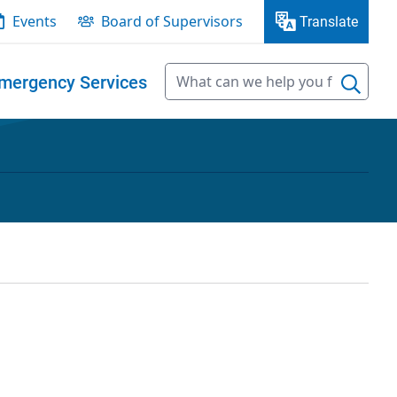
Events
Board of Supervisors
Translate
mergency Services