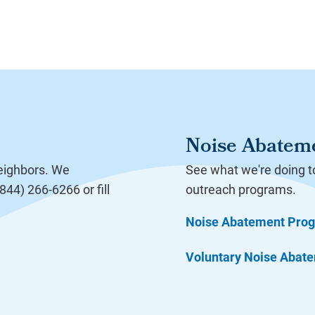
Noise Abatem
neighbors. We
See what we're doing t
44) 266-6266 or fill
outreach programs.
Noise Abatement Pro
Voluntary Noise Abat