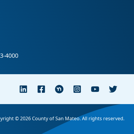
yright © 2026 County of San Mateo. All rights reserved.