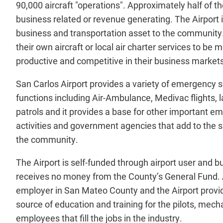
90,000 aircraft "operations". Approximately half of t
business related or revenue generating. The Airport 
business and transportation asset to the community
their own aircraft or local air charter services to be m
productive and competitive in their business markets
San Carlos Airport provides a variety of emergency 
functions including Air-Ambulance, Medivac flights,
patrols and it provides a base for other important e
activities and government agencies that add to the s
the community.
The Airport is self-funded through airport user and 
receives no money from the County’s General Fund. A
employer in San Mateo County and the Airport provi
source of education and training for the pilots, mech
employees that fill the jobs in the industry.