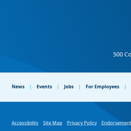
News
Events
Jobs
For Employees
Accessibility
Site Map
Privacy Policy
Endorsement