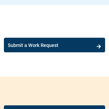
Submit a Work Request