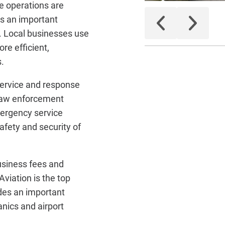
he operations are
is an important
. Local businesses use
ore efficient,
.
service and response
 law enforcement
mergency service
afety and security of
business fees and
viation is the top
des an important
anics and airport