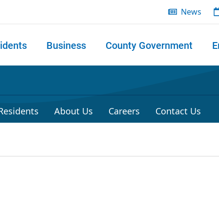
News
idents
Business
County Government
E
 search
 Residents
About Us
Careers
Contact Us