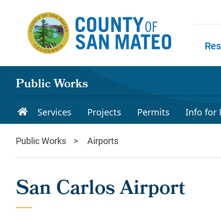
Skip to main content
Res
Skip to
Public Works
Services
Projects
Permits
Info for
Public Works
Airports
San Carlos Airport