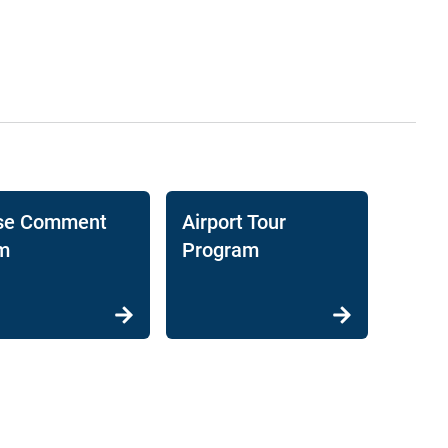
se Comment
Airport Tour
m
Program