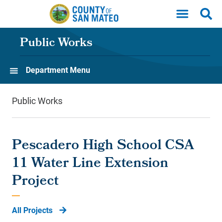
Skip to main content
Public Works
Department Menu
Public Works
Pescadero High School CSA
11 Water Line Extension
Project
All Projects