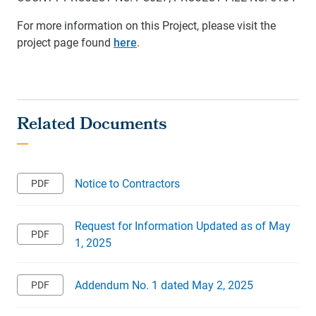
For more information on this Project, please visit the
project page found
here
.
Notice to Contractors
Request for Information Updated as of May
1, 2025
Addendum No. 1 dated May 2, 2025