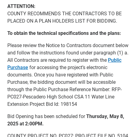
ATTENTION:
COUNTY RECOMMENDS THE CONTRACTORS TO BE
PLACED ON A PLAN HOLDERS LIST FOR BIDDING.
To obtain the technical specifications and the plans:
Please review the Notice to Contractors document below
and follow the instructions found under paragraph (1) a.
All Contractors are required to register with the
Public
Purchase
for accessing the project’s electronic
documents. Once you have registered with Public
Purchase, the bidding document will be accessible
through the Public Purchase Reference Number: RFP-
PC027-Pescadero High School CSA 11 Water Line
Extension Project Bid Id: 198154
Bid Opening has been scheduled for
Thursday, May 8,
2025 at 2:00PM
.
COUNTY PROJECT NO. PC027; PROJECT FILE NO. 5104