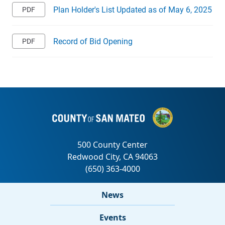
Plan Holder's List Updated as of May 6, 2025
Record of Bid Opening
News
Events