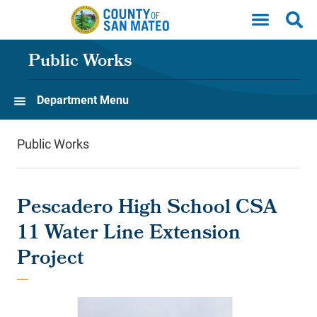
Skip to main content
Public Works
Department Menu
Public Works
Pescadero High School CSA
11 Water Line Extension
Project