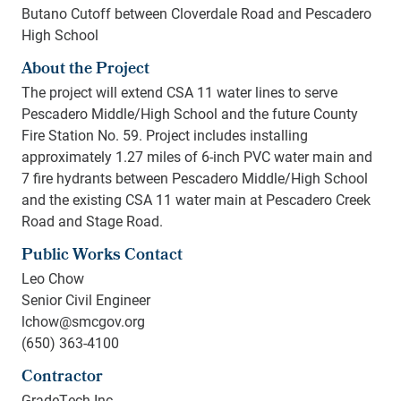
Butano Cutoff between Cloverdale Road and Pescadero
High School
About the Project
The project will extend CSA 11 water lines to serve
Pescadero Middle/High School and the future County
Fire Station No. 59. Project includes installing
approximately 1.27 miles of 6-inch PVC water main and
7 fire hydrants between Pescadero Middle/High School
and the existing CSA 11 water main at Pescadero Creek
Road and Stage Road.
Public Works Contact
Leo Chow
Senior Civil Engineer
lchow@smcgov.org
(650) 363-4100
Contractor
GradeTech Inc.