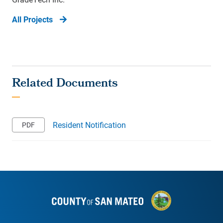
All Projects
Resident Notification