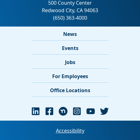
News
Events
Jobs
For Employees
Office Locations
Accessibility