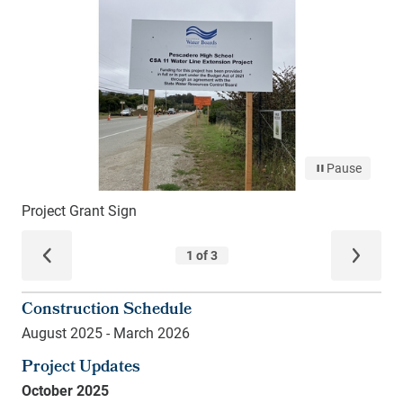
Construction Schedule
August 2025 - March 2026
Project Updates
October 2025