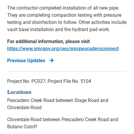
The contractor completed installation of all new pipe.
They are completing compaction testing with pressure
testing and disinfection to follow. Other activities include
vault base installation and fire hydrant pad work.
For additional information, please visit
https://www.smcgov.org/ceo/smcpescaderoconnect
Previous Updates
Project No. PC027; Project File No. 5104
Locations
Pescadero Creek Road between Stage Road and
Cloverdale Road
Cloverdale Road between Pescadero Creek Road and
Butano Cutoff