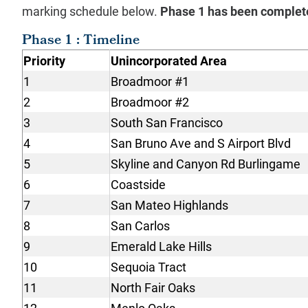
marking schedule below.
Phase 1 has been complet
Phase 1 : Timeline
Priority
Unincorporated Area
1
Broadmoor #1
2
Broadmoor #2
3
South San Francisco
4
San Bruno Ave and S Airport Blvd
5
Skyline and Canyon Rd Burlingame
6
Coastside
7
San Mateo Highlands
8
San Carlos
9
Emerald Lake Hills
10
Sequoia Tract
11
North Fair Oaks