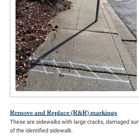
Remove and Replace (R&R) markings
These are sidewalks with large cracks, damaged sur
of the identified sidewalk.