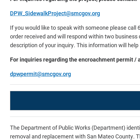
DPW_SidewalkProject@smcgov.org
If you would like to speak with someone please cal
order received and will respond within two business
description of your inquiry. This information will hel
For inquiries regarding the encroachment permit / a
dpwpermit@smcgov.org
The Department of Public Works (Department) identi
removal and replacement with San Mateo County. The