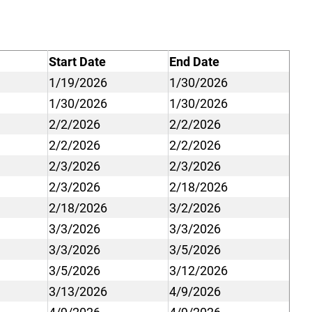
Start Date
End Date
1/19/2026
1/30/2026
1/30/2026
1/30/2026
2/2/2026
2/2/2026
2/2/2026
2/2/2026
2/3/2026
2/3/2026
2/3/2026
2/18/2026
2/18/2026
3/2/2026
3/3/2026
3/3/2026
3/3/2026
3/5/2026
3/5/2026
3/12/2026
3/13/2026
4/9/2026