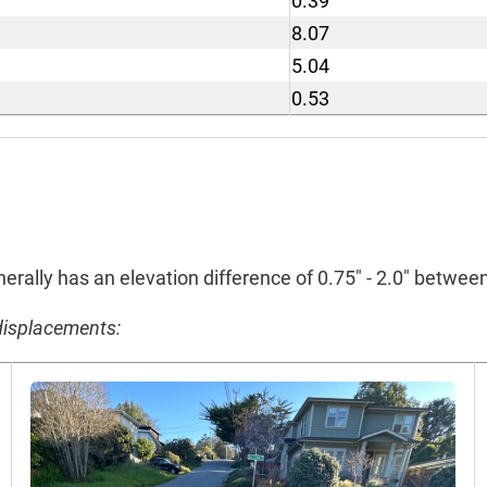
0.39
8.07
5.04
0.53
erally has an elevation difference of 0.75" - 2.0" betwe
displacements: