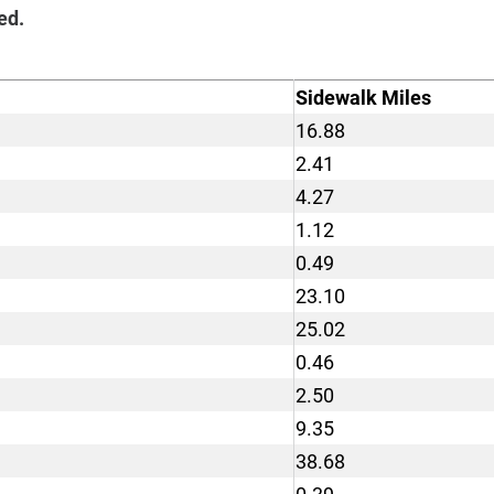
ed.
Sidewalk Miles
16.88
2.41
4.27
1.12
0.49
23.10
25.02
0.46
2.50
9.35
38.68