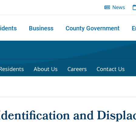
News
idents
Business
County Government
E
 search
 Residents
About Us
Careers
Contact Us
dentification and Displa