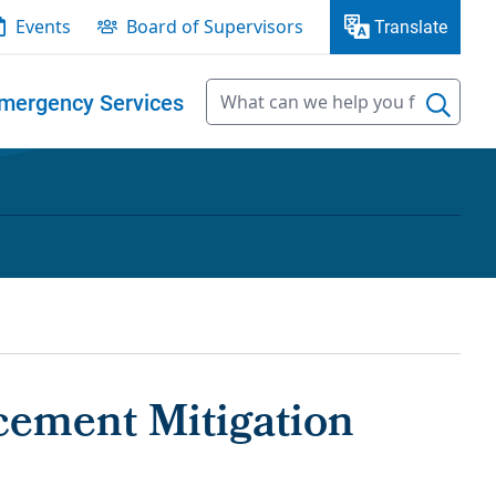
Events
Board of Supervisors
Translate
mergency Services
cement Mitigation