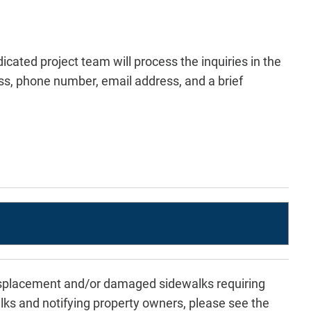
icated project team will process the inquiries in the
s, phone number, email address, and a brief
displacement and/or damaged sidewalks requiring
ks and notifying property owners, please see the