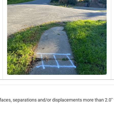
faces, separations and/or displacements more than 2.0" 