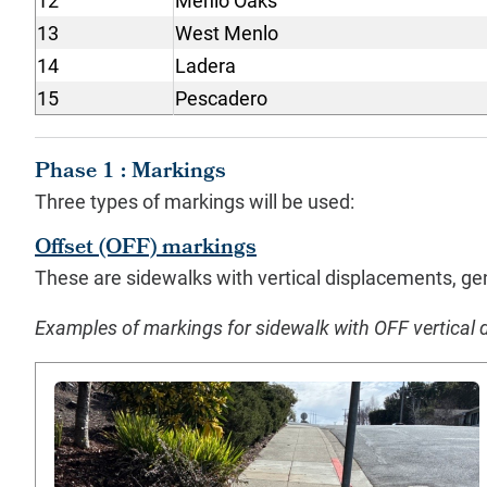
12
Menlo Oaks
13
West Menlo
14
Ladera
15
Pescadero
Phase 1 : Markings
Three types of markings will be used:
Offset (OFF) markings
These are sidewalks with vertical displacements, gen
Examples of markings for sidewalk with OFF vertical 