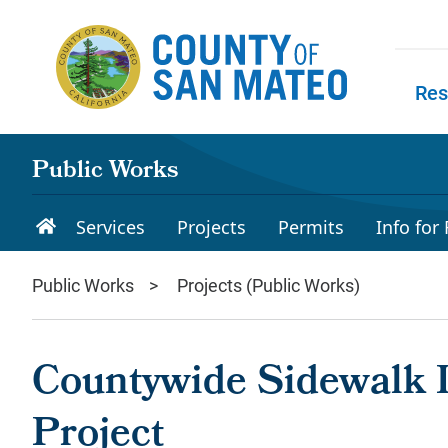
Skip to main content
Res
Skip to
Public Works
Services
Projects
Permits
Info for
Public Works
Projects (Public Works)
Countywide Sidewalk I
Project