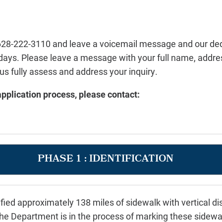
l 628-222-3110 and leave a voicemail message and
our ded
 days. Please leave a
message with your full name, addres
p us fully assess and address your inquiry.
pplication process, please contact:
PHASE 1 : IDENTIFICATION
fied approximately 138 miles of sidewalk with vertical 
 Department is in the process of marking these sidewal