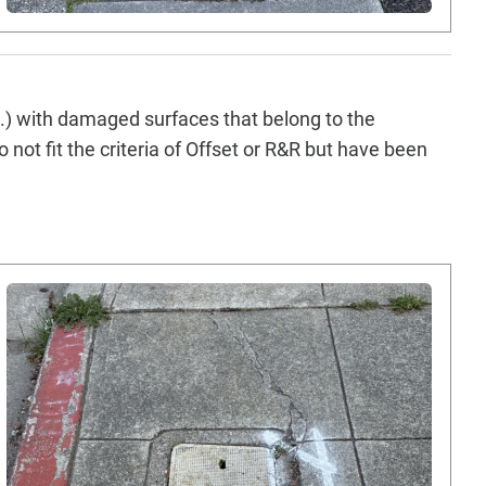
tc.) with damaged surfaces that belong to the
 not fit the criteria of Offset or R&R but have been