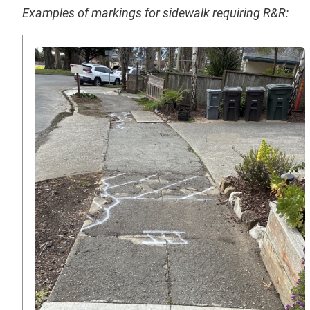
Examples of markings for sidewalk requiring R&R: