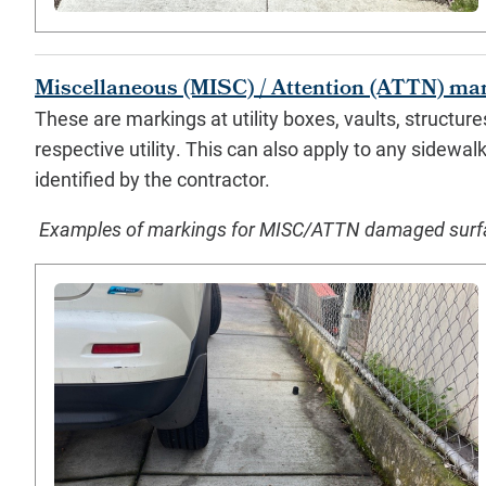
Miscellaneous (MISC) / Attention (ATTN) ma
These are markings at utility boxes, vaults, structur
respective utility. This can also apply to any sidewal
identified by the contractor.
Examples of markings for MISC/ATTN damaged surface