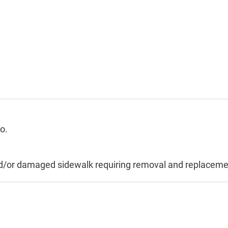
o.
and/or damaged sidewalk requiring removal and replaceme