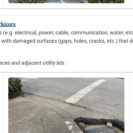
rkings
es (e.g. electrical, power, cable, communication, water, e
k with damaged surfaces (gaps, holes, cracks, etc.) that do
s and adjacent utility lids :