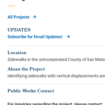
All Projects
UPDATES
Subscribe for Email Updates!
Location
Sidewalks in the unincorporated County of San Mate
About the Project
Identifying sidewalks with vertical displacements 
Public Works Contact
For inquiries regarding the project, please contact: