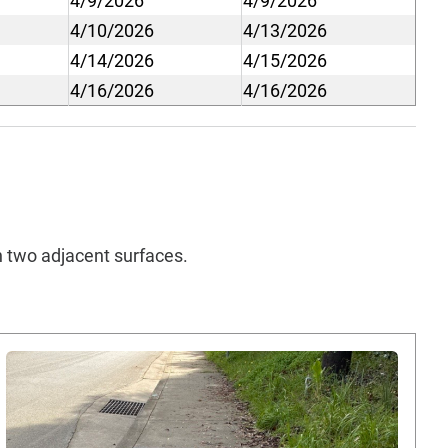
4/9/2026
4/9/2026
4/10/2026
4/13/2026
4/14/2026
4/15/2026
4/16/2026
4/16/2026
en two adjacent surfaces.