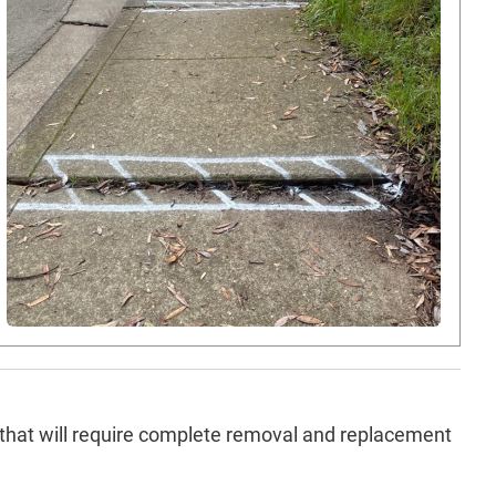
that will require complete removal and replacement