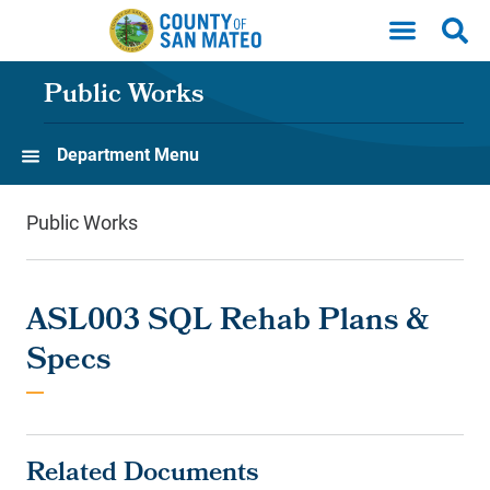
Skip to main content
Public Works
Department Menu
Public Works
ASL003 SQL Rehab Plans &
Specs