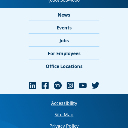
News
Events
Jobs
For Employees
Office Locations
Accessibility
Site Map
Privacy Policy