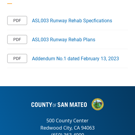
ASL003 Runway Rehab Specfications
ASL003 Runway Rehab Plans
Addendum No.1 dated February 13, 2023