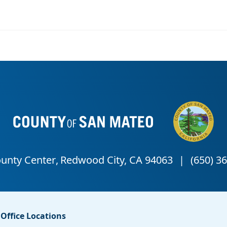
Office Locations