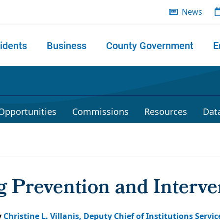
News
idents
Business
County Government
E
 search
Opportunities
Commissions
Resources
Dat
 Prevention and Interve
y
Christine L. Villanis, Deputy Chief of Institutions Servic