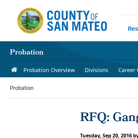
Skip to main content
Res
Skip to
Probation
Probation Overview
Divisions
Career 
Probation
RFQ: Gang
Tuesday, Sep 20, 2016
b