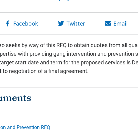
 seeks by way of this RFQ to obtain quotes from all qua
rtise with providing gang intervention and prevention se
 target start date and term for the proposed services is
to negotiation of a final agreement.
ion and Prevention RFQ