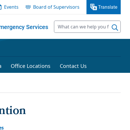
Events
Board of Supervisors
Translate
mergency Services
a
Office Locations
Contact Us
ntion
es