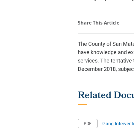
The County of San Mateo
have knowledge and expe
services. The tentative
December 2018, subject 
Gang Intervent