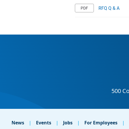
RFQ Q & A
News
Events
Jobs
For Employees