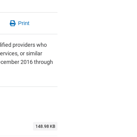
lified providers who
rvices, or similar
 December 2016 through