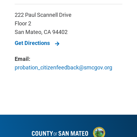
222 Paul Scannell Drive
Floor 2
San Mateo
,
CA
94402
Get Directions
Email:
probation_citizenfeedback@smcgov.org