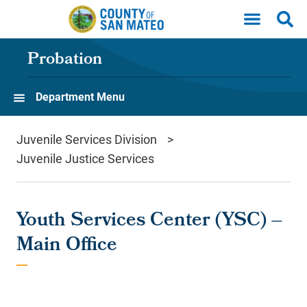
Skip to main content
Probation
Department Menu
Juvenile Services Division
Juvenile Justice Services
Youth Services Center (YSC) –
Main Office