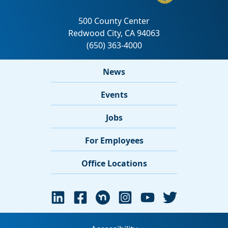
News
Events
Jobs
For Employees
Office Locations