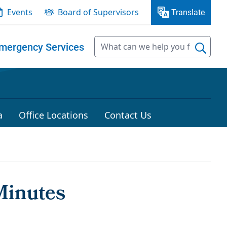
Events
Board of Supervisors
Translate
mergency Services
a
Office Locations
Contact Us
Minutes