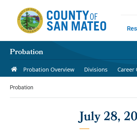
Skip to main content
Res
Skip to
Probation
Probation Overview
Divisions
Career 
Probation
July 28, 