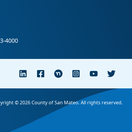
yright © 2026 County of San Mateo. All rights reserved.