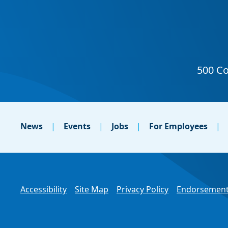
News
Events
Jobs
For Employees
Accessibility
Site Map
Privacy Policy
Endorsement