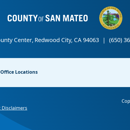
Office Locations
Cop
 Disclaimers