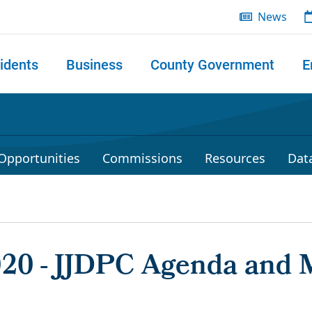
News
idents
Business
County Government
E
 search
Opportunities
Commissions
Resources
Dat
2020 - JJDPC Agenda and 