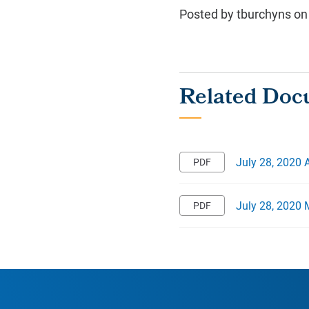
Posted by tburchyns on
July 28, 2020
July 28, 2020 