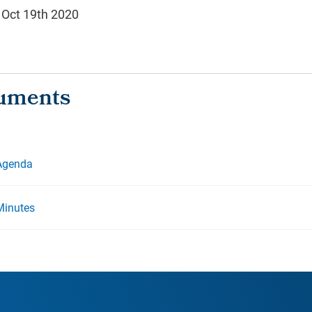
 Oct 19th 2020
 Agenda
Minutes