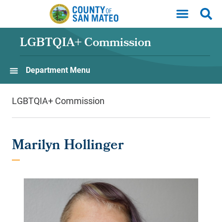
Skip to main content
LGBTQIA+ Commission
Department Menu
LGBTQIA+ Commission
Marilyn Hollinger