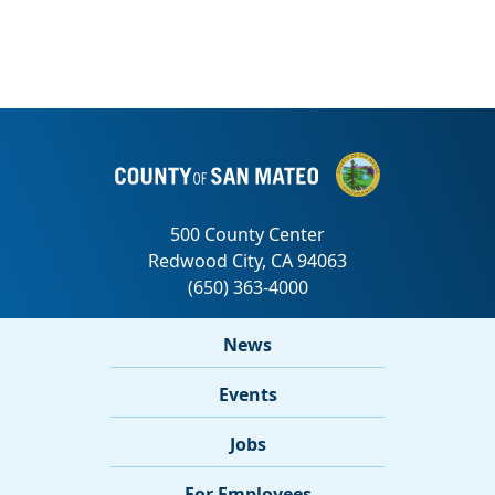
News
Events
Jobs
For Employees