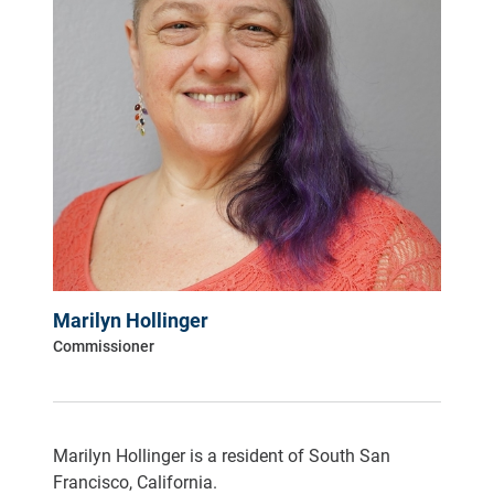
Marilyn Hollinger
Commissioner
Marilyn Hollinger is a resident of South San
Francisco, California.