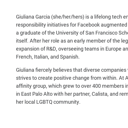
Giuliana Garcia (she/her/hers) is a lifelong tech
responsibility initiatives for Facebook augmented 
a graduate of the University of San Francisco Scho
itself. After her role as an early member of the 
expansion of R&D, overseeing teams in Europe and
French, Italian, and Spanish.
Giuliana fiercely believes that diverse companies 
strives to create positive change from within.
affinity group, which grew to over 400 members i
in East Palo Alto with her partner, Calista, and 
her local LGBTQ community.