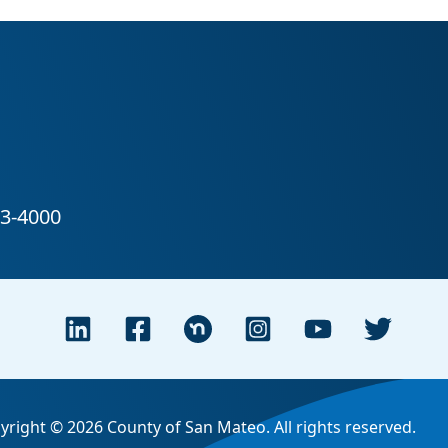
yright © 2026 County of San Mateo. All rights reserved.