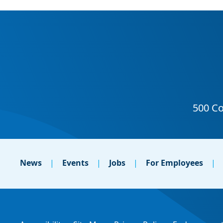
News
Events
Jobs
For Employees