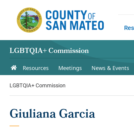
Skip to main content
Res
Skip to
LGBTQIA+ Commission
Resources
Meetings
News & Events
LGBTQIA+ Commission
Giuliana Garcia