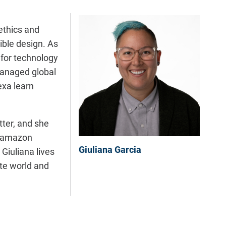
ethics and
ible design. As
 for technology
 managed global
exa learn
tter, and she
Glamazon
Giuliana Garcia
Giuliana lives
ate world and