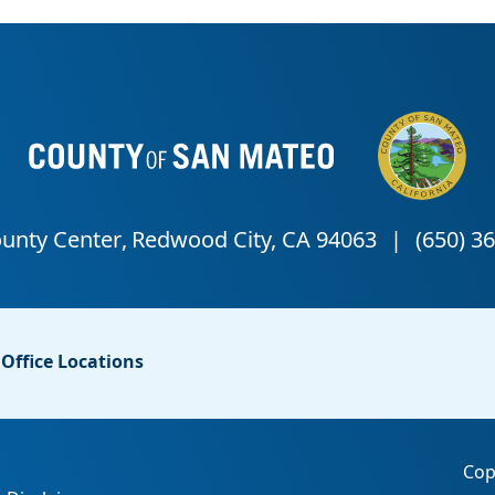
Office Locations
Cop