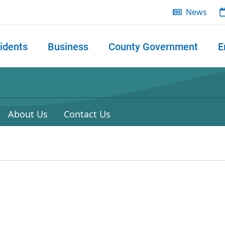
News
idents
Business
County Government
E
 search
About Us
Contact Us