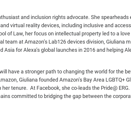
 enthusiast and inclusion rights advocate. She spearheads 
and virtual reality devices, including inclusive and access
ol of Law, her focus on intellectual property led to a love
legal team at Amazon’s Lab126 devices division, Giuliana
 Asia for Alexa’s global launches in 2016 and helping Al
will have a stronger path to changing the world for the be
 At Amazon, Giuliana founded Amazon’s Bay Area LGBTQ+ 
n her tenure. At Facebook, she co-leads the Pride@ ERG. 
remains committed to bridging the gap between the corpor