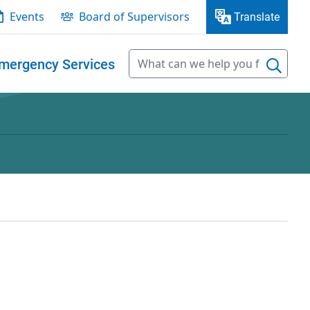
Events
Board of Supervisors
Translate
mergency Services