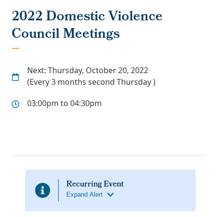
2022 Domestic Violence
Council Meetings
Next: Thursday, October 20, 2022
(Every 3 months second Thursday )
03:00pm to 04:30pm