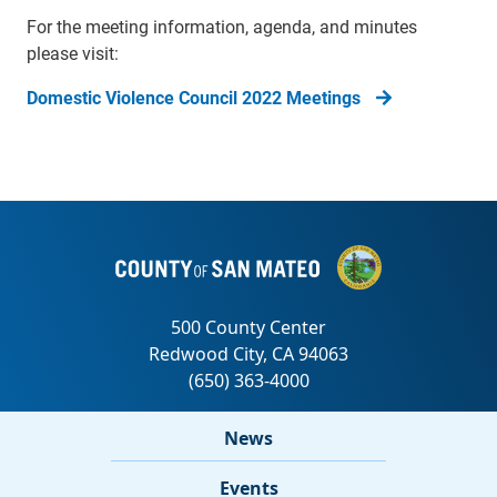
For the meeting information, agenda, and minutes
please visit:
Domestic Violence Council 2022 Meetings
News
Events