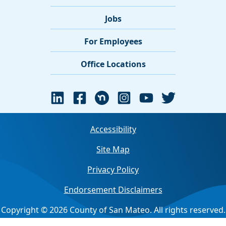
Jobs
For Employees
Office Locations
Accessibility
Site Map
Privacy Policy
Endorsement Disclaimers
Copyright © 2026 County of San Mateo. All rights reserved.
Jump back to top