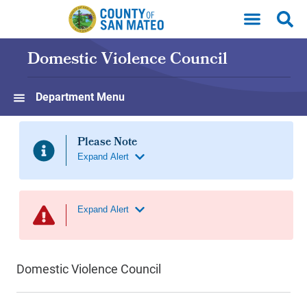
Skip to main content
Domestic Violence Council
Department Menu
Domestic Violence Council