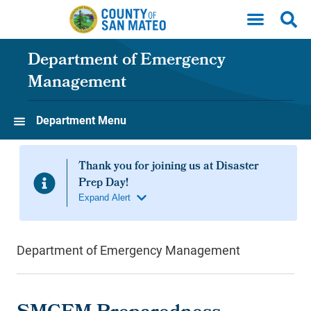
Skip to main content
Department of Emergency
Management
Department Menu
Department of Emergency Management