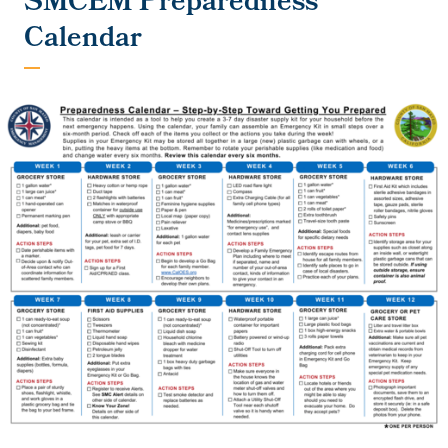
SMCEM Preparedness
Calendar