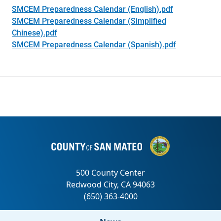
SMCEM Preparedness Calendar (English).pdf
SMCEM Preparedness Calendar (Simplified
Chinese).pdf
SMCEM Preparedness Calendar (Spanish).pdf