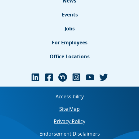
News
Events
Jobs
For Employees
Office Locations
Accessibility
Site Map
Privacy Policy
Endorsement Disclaimers