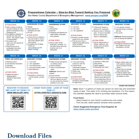
Download Files