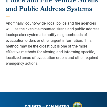
Police and Fire Vehicle Sirens
and Public Address Systems
And finally, county-wide, local police and fire agencies
will use their vehicle-mounted sirens and public address
loudspeaker systems to notify neighborhoods of
evacuation orders or other urgent information. This
method may be the oldest but is one of the more
effective methods for alerting and informing specific,
localized areas of evacuation orders and other required
emergency actions.