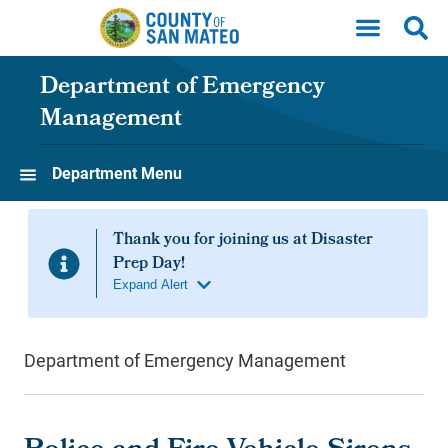
Skip to main content
Department of Emergency
Management
Department Menu
Department of Emergency Management