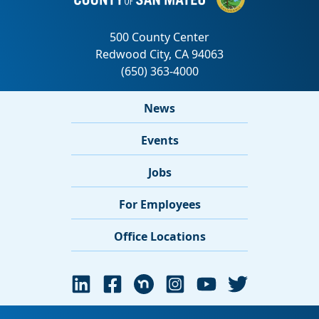
News
Events
Jobs
For Employees
Office Locations