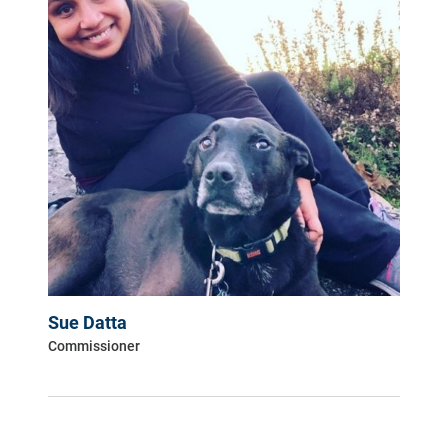
Sue Datta
Commissioner