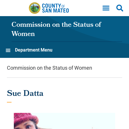
Skip to main content
Commission on the Status of
Women
Department Menu
Commission on the Status of Women
Sue Datta