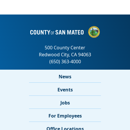
News
Events
Jobs
For Employees
Office Locations