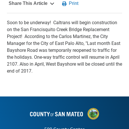
Soon to be underway! Caltrans will begin construction
on the San Francisquito Creek Bridge Replacement
Project! According to the Carlos Martinez, the City
Manager for the City of East Palo Alto, "Last month East
Bayshore Road was temporarily reopened to traffic for
the holidays. One-way traffic control will resume in April
2107. Also in April, West Bayshore will be closed until the
end of 2017.