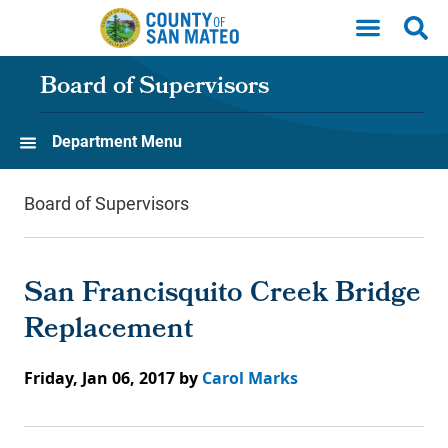
Skip to main content
Board of Supervisors
Department Menu
Board of Supervisors
San Francisquito Creek Bridge
Replacement
Friday, Jan 06, 2017
by
Carol Marks