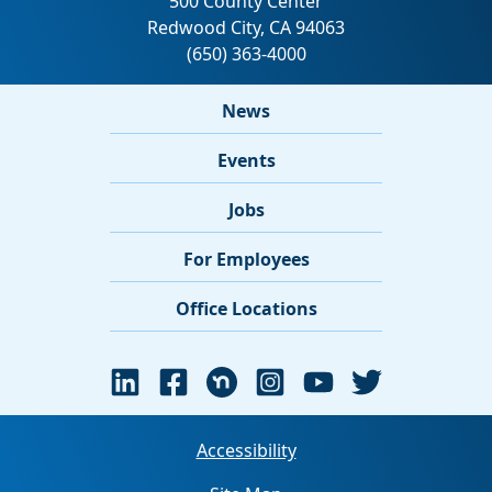
News
Events
Jobs
For Employees
Office Locations
Accessibility