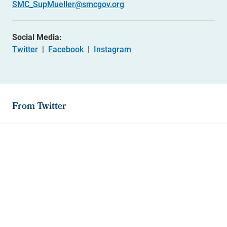
SMC_SupMueller@smcgov.org
Social Media:
Twitter
|
Facebook
|
Instagram
From Twitter