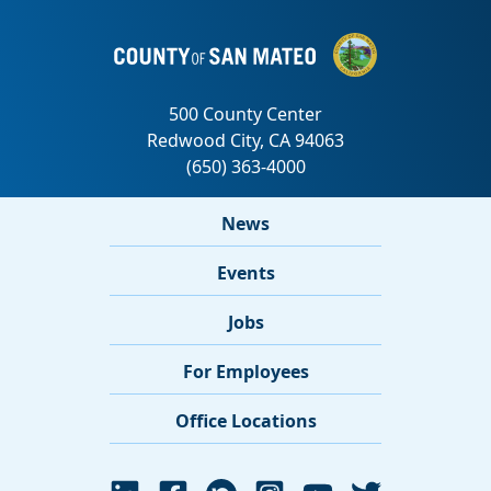
News
Events
Jobs
For Employees
Office Locations