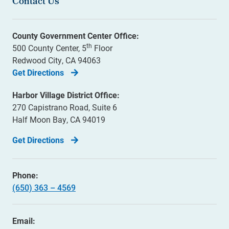
Contact Us
County Government Center Office:
th
500 County Center, 5
Floor
Redwood City, CA 94063
Get Directions
Harbor Village District Office:
270 Capistrano Road, Suite 6
Half Moon Bay, CA 94019
Get Directions
Phone:
(650) 363 – 4569
Email: