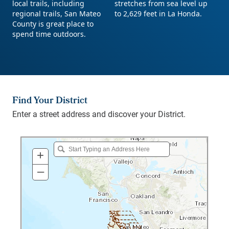
Find Your District
Enter a street address and discover your District.