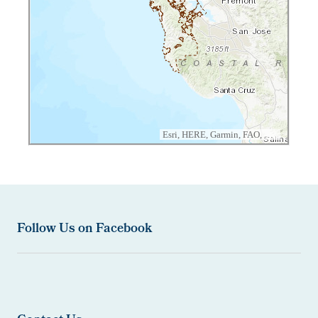
Follow Us on Facebook