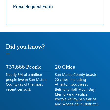
Press Request Form