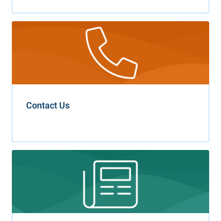
Contact Us