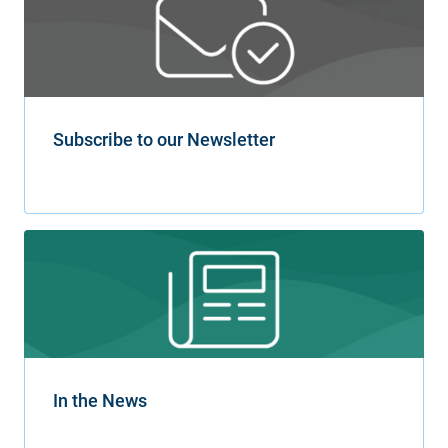
Subscribe to our Newsletter
In the News