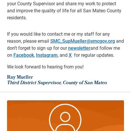
your County Supervisor and share my work to protect
and improve the quality of life for all San Mateo County
residents.
If you would like to contact me or my staff for any
reason, please email
SMC_SupMueller@smcgov.org
and
don’t forget to sign up for our
newsletter
and follow me
on
Facebook
,
Instagram
, and
X
for regular updates.
We look forward to hearing from you!
Ray Mueller
Third District Supervisor, County of San Mateo