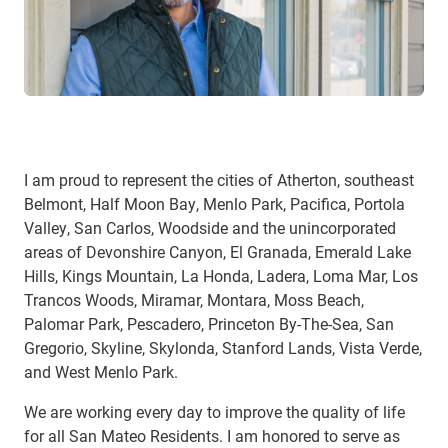
I am proud to represent the cities of Atherton, southeast
Belmont, Half Moon Bay, Menlo Park, Pacifica, Portola
Valley, San Carlos, Woodside and the unincorporated
areas of Devonshire Canyon, El Granada, Emerald Lake
Hills, Kings Mountain, La Honda, Ladera, Loma Mar, Los
Trancos Woods, Miramar, Montara, Moss Beach,
Palomar Park, Pescadero, Princeton By-The-Sea, San
Gregorio, Skyline, Skylonda, Stanford Lands, Vista Verde,
and West Menlo Park.
We are working every day to improve the quality of life
for all San Mateo Residents. I am honored to serve as