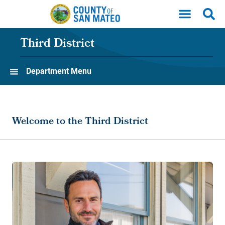
Skip to main content
Third District
Department Menu
Welcome to the Third District