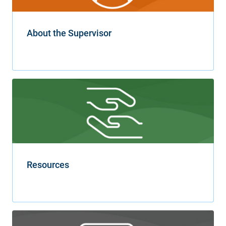
About the Supervisor
Resources