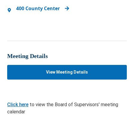
400 County Center
Meeting Details
View Meeting Details
Click here
to view the Board of Supervisors' meeting
calendar