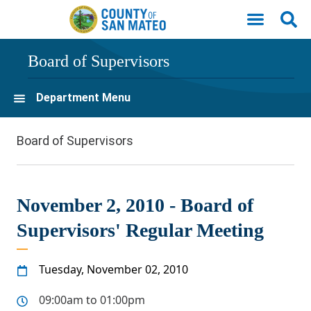
Skip to main content
Board of Supervisors
Department Menu
Board of Supervisors
November 2, 2010 - Board of
Supervisors' Regular Meeting
Tuesday, November 02, 2010
09:00am to 01:00pm