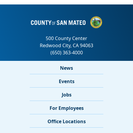
News
Events
Jobs
For Employees
Office Locations