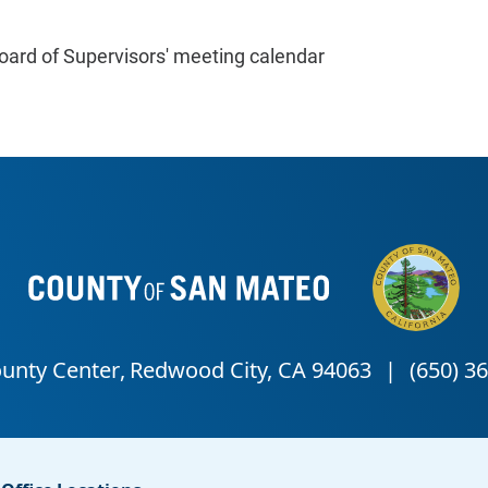
oard of Supervisors' meeting calendar