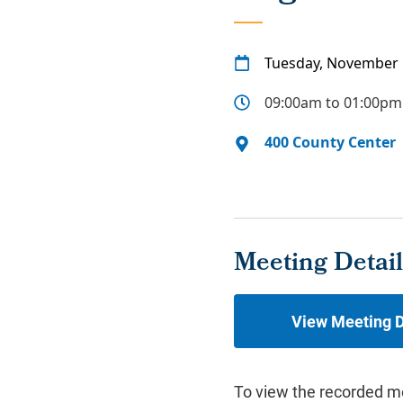
Tuesday, November 
09:00am to 01:00pm
400 County Center
Meeting Detail
View Meeting D
To view the recorded m