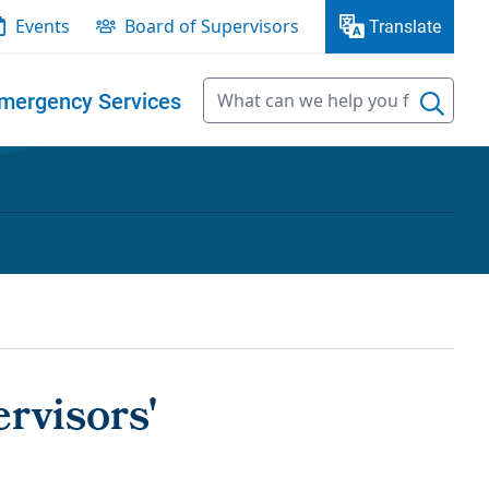
Events
Board of Supervisors
Translate
mergency Services
rvisors'