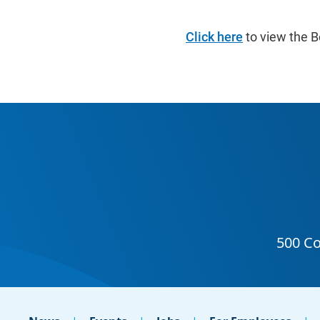
Click here
to view the B