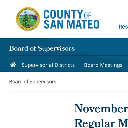
Skip to main content
Res
Skip to
Board of Supervisors
Supervisorial Districts
Board Meetings
Board of Supervisors
November 
Regular M