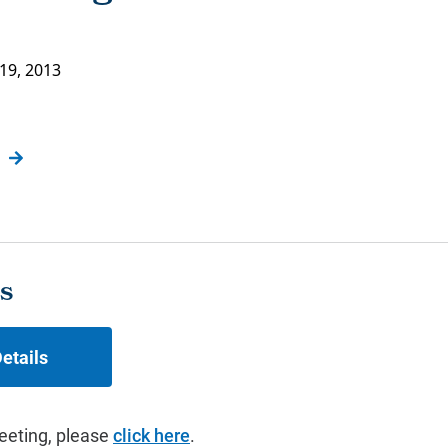
19, 2013
s
etails
eeting, please
click here
.