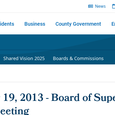
News
idents
Business
County Government
E
 search
Shared Vision 2025
Boards & Commissions
19, 2013 - Board of Supe
eeting