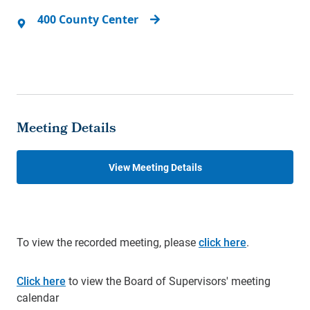
400 County Center
Meeting Details
View Meeting Details
To view the recorded meeting, please
click here
.
Click here
to view the Board of Supervisors' meeting
calendar