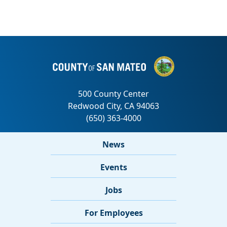
News
Events
Jobs
For Employees