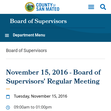
Skip to main content
Board of Supervisors
Department Menu
Board of Supervisors
November 15, 2016 - Board of
Supervisors' Regular Meeting
Tuesday, November 15, 2016
09:00am to 01:00pm