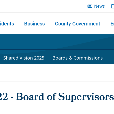
News
idents
Business
County Government
E
 search
Shared Vision 2025
Boards & Commissions
2 - Board of Supervisors