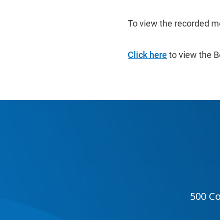
To view the recorded m
Click here
to view the B