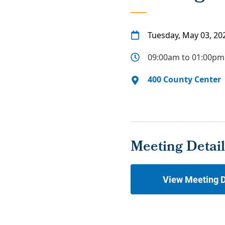
Tuesday, May 03, 20
09:00am to 01:00pm
400 County Center
Meeting Detail
View Meeting D