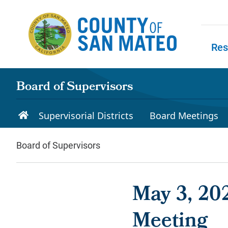
Skip to main content
Res
Skip to
Board of Supervisors
Supervisorial Districts
Board Meetings
Board of Supervisors
May 3, 202
Meeting