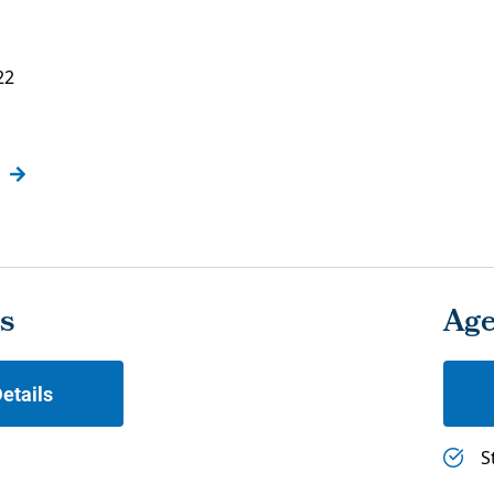
22
s
Ag
etails
S