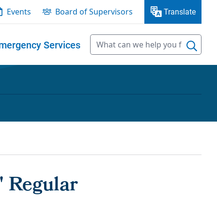
Events
Board of Supervisors
Translate
mergency Services
' Regular