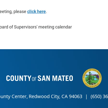
eeting, please
click here
.
oard of Supervisors' meeting calendar