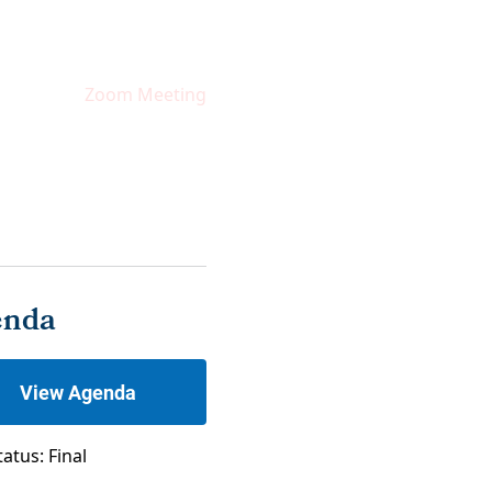
Zoom Meeting
enda
View Agenda
tatus: Final