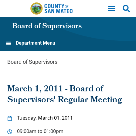
Skip to main content
Board of Supervisors
Department Menu
Board of Supervisors
March 1, 2011 - Board of
Supervisors' Regular Meeting
Tuesday, March 01, 2011
09:00am to 01:00pm