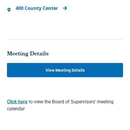
400 County Center
Meeting Details
View Meeting Details
Click here
to view the Board of Supervisors' meeting
calendar