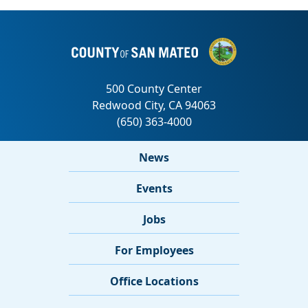
News
Events
Jobs
For Employees
Office Locations