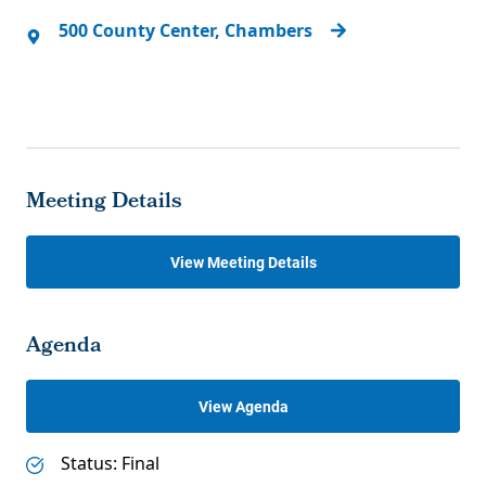
500 County Center, Chambers
Meeting Details
View Meeting Details
Agenda
View Agenda
Status: Final