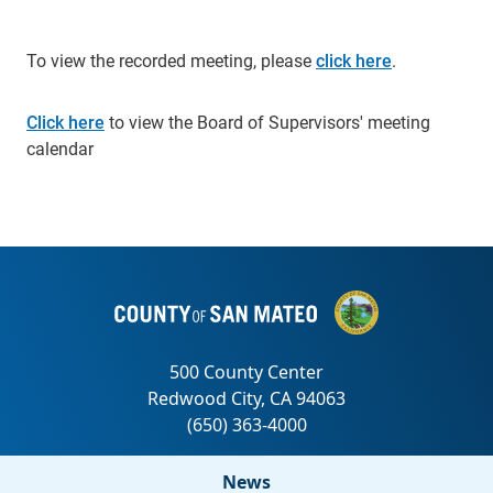
To view the recorded meeting, please
click here
.
Click here
to view the Board of Supervisors' meeting
calendar
News