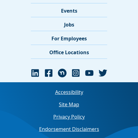
Events
Jobs
For Employees
Office Locations
Accessibility
Site Map
Privacy Policy
Endorsement Disclaimers