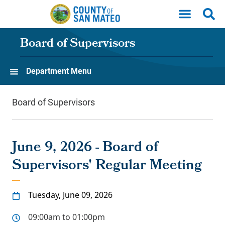
Skip to main content
Board of Supervisors
Department Menu
Board of Supervisors
June 9, 2026 - Board of
Supervisors' Regular Meeting
Tuesday, June 09, 2026
09:00am to 01:00pm