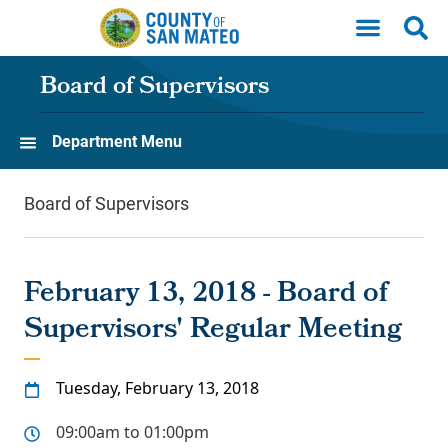
Skip to main content
Board of Supervisors
Department Menu
Board of Supervisors
February 13, 2018 - Board of
Supervisors' Regular Meeting
Tuesday, February 13, 2018
09:00am to 01:00pm