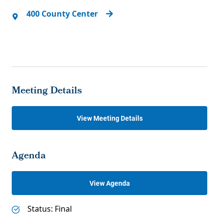
400 County Center
Meeting Details
View Meeting Details
Agenda
View Agenda
Status: Final