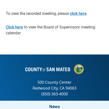
To view the recorded meeting, please
click here
.
Click here
to view the Board of Supervisors' meeting
calendar
News