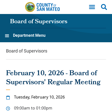
Skip to main content
Board of Supervisors
Department Menu
Board of Supervisors
February 10, 2026 - Board of
Supervisors' Regular Meeting
Tuesday, February 10, 2026
09:00am to 01:00pm