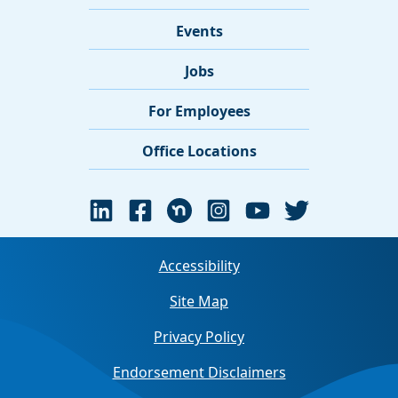
Events
Jobs
For Employees
Office Locations
Accessibility
Site Map
Privacy Policy
Endorsement Disclaimers