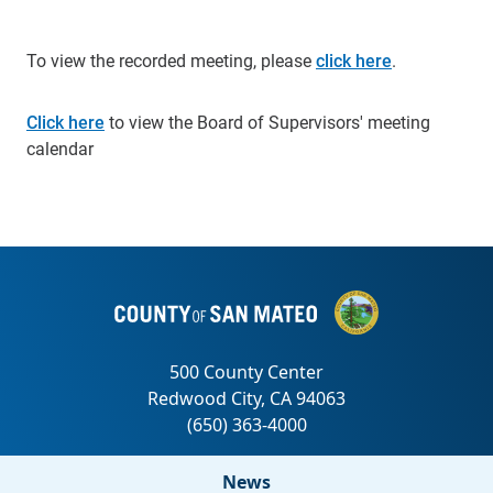
To view the recorded meeting, please
click here
.
Click here
to view the Board of Supervisors' meeting
calendar
News