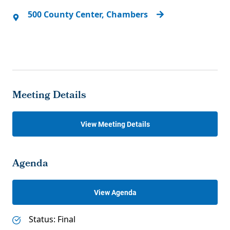
500 County Center, Chambers
Meeting Details
View Meeting Details
Agenda
View Agenda
Status: Final