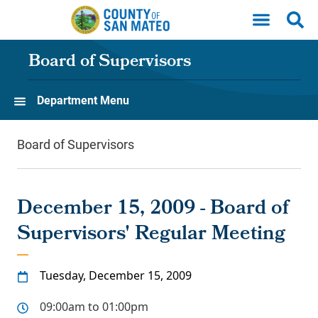
Skip to main content
Board of Supervisors
Department Menu
Board of Supervisors
December 15, 2009 - Board of
Supervisors' Regular Meeting
Tuesday, December 15, 2009
09:00am to 01:00pm