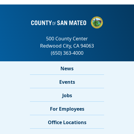
News
Events
Jobs
For Employees
Office Locations