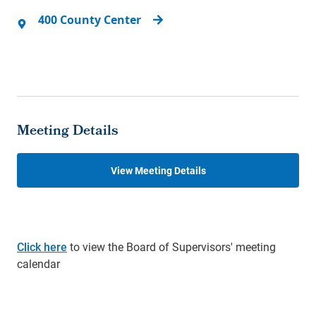
400 County Center
Meeting Details
View Meeting Details
Click here
to view the Board of Supervisors' meeting
calendar