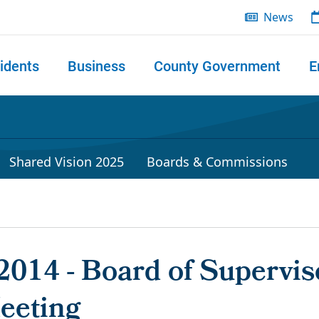
News
idents
Business
County Government
E
 search
Shared Vision 2025
Boards & Commissions
2014 - Board of Supervis
eeting