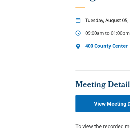
Tuesday, August 05,
09:00am to 01:00pm
400 County Center
Meeting Detail
View Meeting D
To view the recorded m