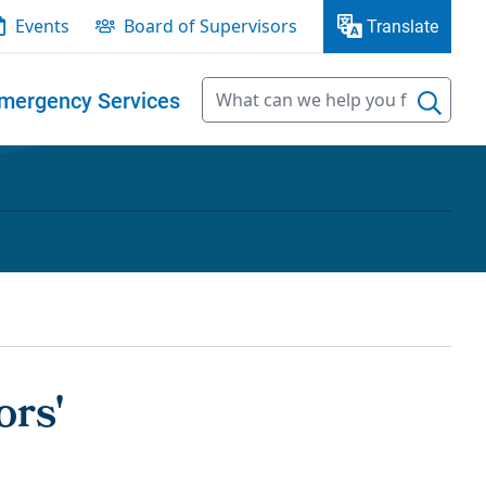
Events
Board of Supervisors
Translate
mergency Services
ors'