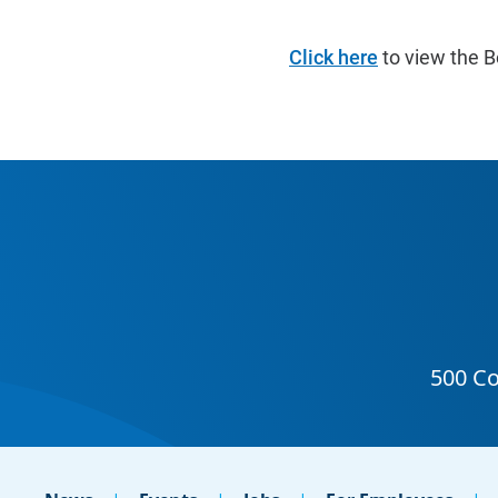
Click here
to view the B