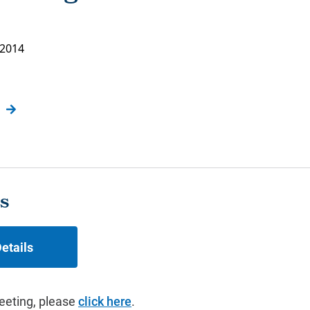
 2014
s
etails
eeting, please
click here
.