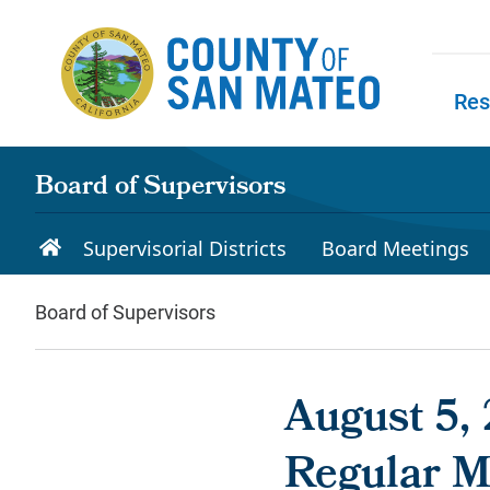
Skip to main content
Res
Skip to
Board of Supervisors
Supervisorial Districts
Board Meetings
Board of Supervisors
August 5, 
Regular M