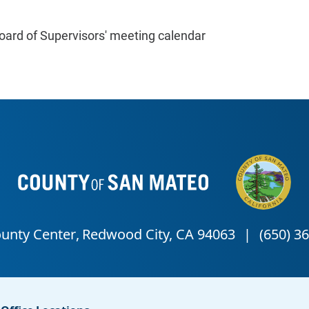
oard of Supervisors' meeting calendar