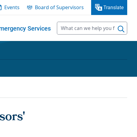
Events
Board of Supervisors
Translate
mergency Services
sors'