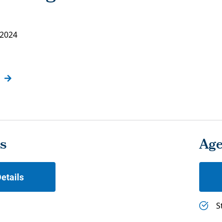
 2024
s
Ag
etails
S