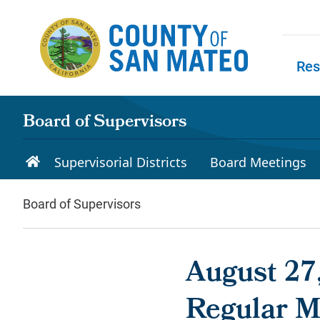
Skip to main content
Res
Skip to
Board of Supervisors
Supervisorial Districts
Board Meetings
Board of Supervisors
August 27,
Regular M