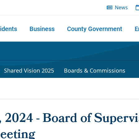
News
idents
Business
County Government
E
 search
Shared Vision 2025
Boards & Commissions
 2024 - Board of Supervi
eeting