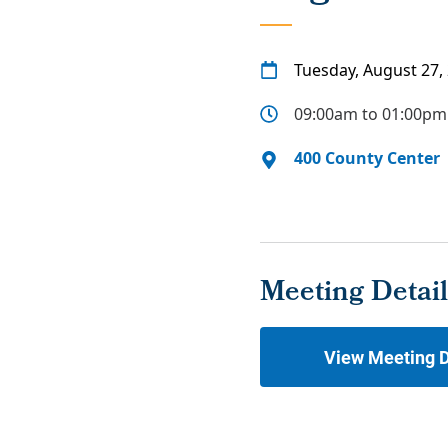
Tuesday, August 27,
09:00am to 01:00pm
400 County Center
Meeting Detail
View Meeting D