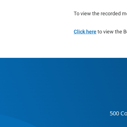
To view the recorded m
Click here
to view the B