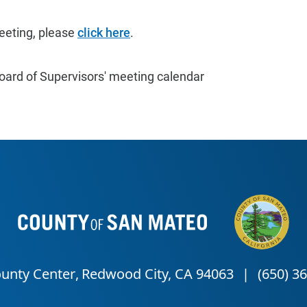
eeting, please
click here
.
oard of Supervisors' meeting calendar