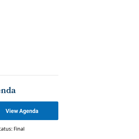
enda
View Agenda
tatus: Final