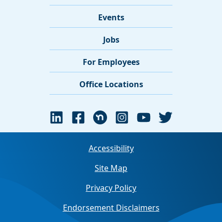
Events
Jobs
For Employees
Office Locations
Accessibility
Site Map
Privacy Policy
Endorsement Disclaimers