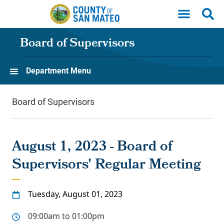
Skip to main content
Board of Supervisors
Department Menu
Board of Supervisors
August 1, 2023 - Board of
Supervisors' Regular Meeting
Tuesday, August 01, 2023
09:00am to 01:00pm