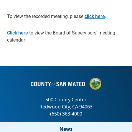
To view the recorded meeting, please
click here
.
Click here
to view the Board of Supervisors' meeting
calendar
News