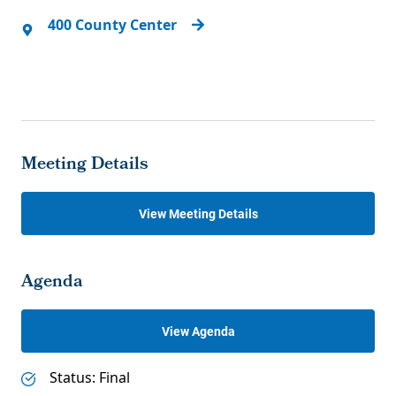
400 County Center
Meeting Details
View Meeting Details
Agenda
View Agenda
Status: Final