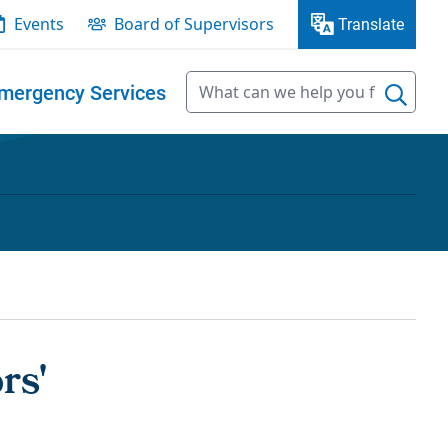
Events
Board of Supervisors
Translate
mergency Services
rs'