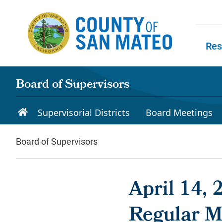
Skip to main content
Res
Skip to
Board of Supervisors
Supervisorial Districts
Board Meetings
Board of Supervisors
April 14, 
Regular M