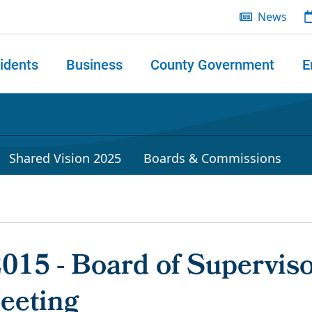
News
idents
Business
County Government
E
 search
Shared Vision 2025
Boards & Commissions
2015 - Board of Superviso
eeting