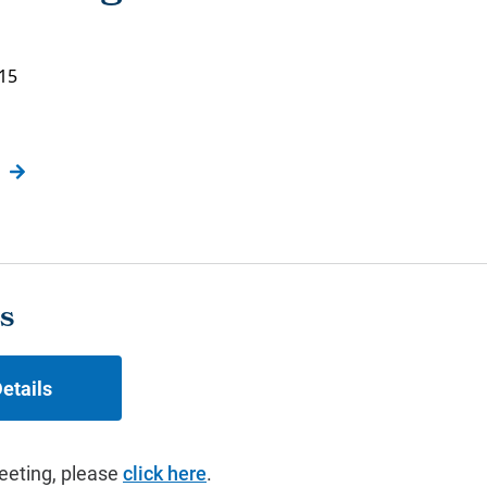
015
s
etails
eeting, please
click here
.