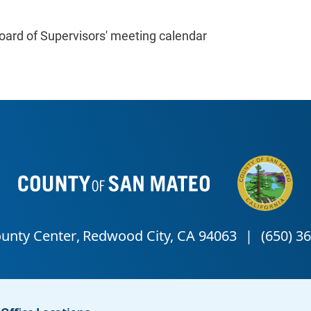
oard of Supervisors' meeting calendar