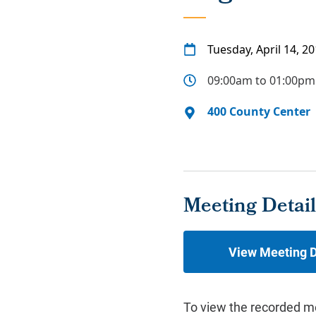
Tuesday, April 14, 2
09:00am to 01:00pm
400 County Center
Meeting Detail
View Meeting D
To view the recorded m