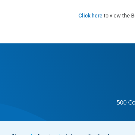
Click here
to view the B