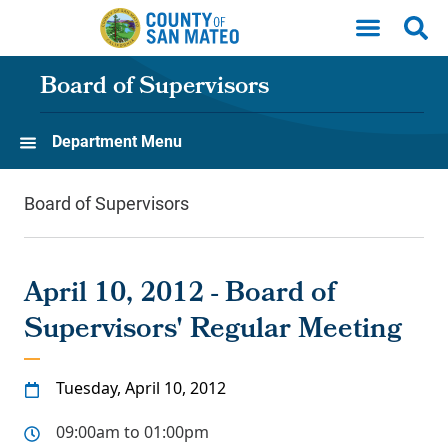
Skip to main content
Board of Supervisors
Department Menu
Board of Supervisors
April 10, 2012 - Board of
Supervisors' Regular Meeting
Tuesday, April 10, 2012
09:00am to 01:00pm