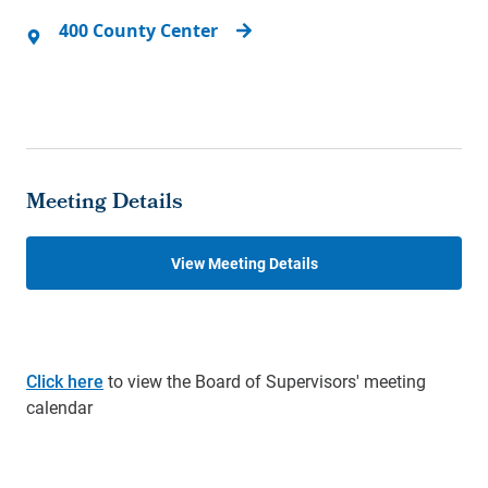
400 County Center
Meeting Details
View Meeting Details
Click here
to view the Board of Supervisors' meeting
calendar