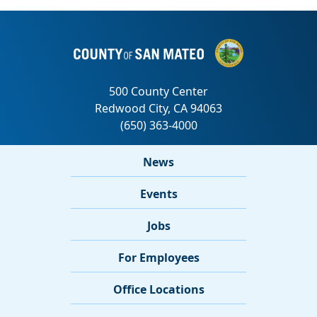
News
Events
Jobs
For Employees
Office Locations