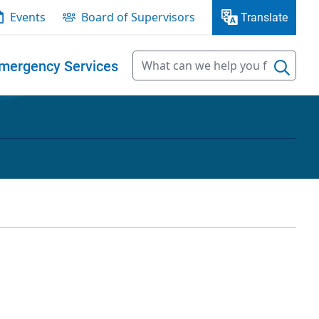
Events
Board of Supervisors
Translate
mergency Services