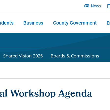
News
idents
Business
County Government
E
 search
Shared Vision 2025
Boards & Commissions
ral Workshop Agenda