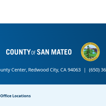
Office Locations