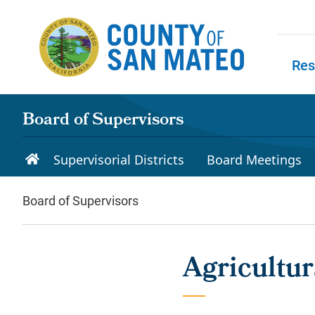
Skip to main content
Res
Skip to
Board of Supervisors
Supervisorial Districts
Board Meetings
Board of Supervisors
Agricultu