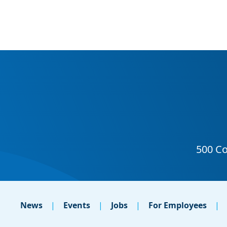
News
Events
Jobs
For Employees