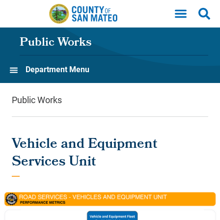
Skip to main content
Public Works
Department Menu
Public Works
Vehicle and Equipment
Services Unit