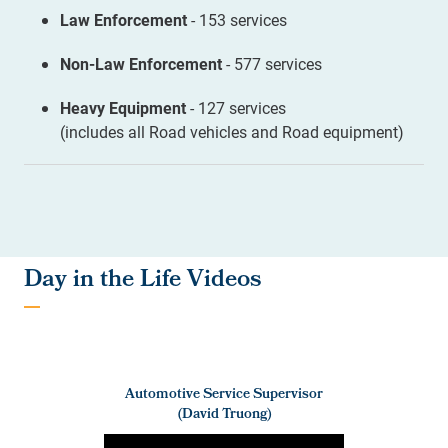
Law Enforcement
- 153 services
Non-Law Enforcement
- 577 services
Heavy Equipment
- 127 services
(includes all Road vehicles and Road equipment)
Day in the Life Videos