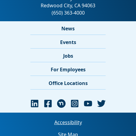
News
Events
Jobs
For Employees
Office Locations
Accessibility
Site Map