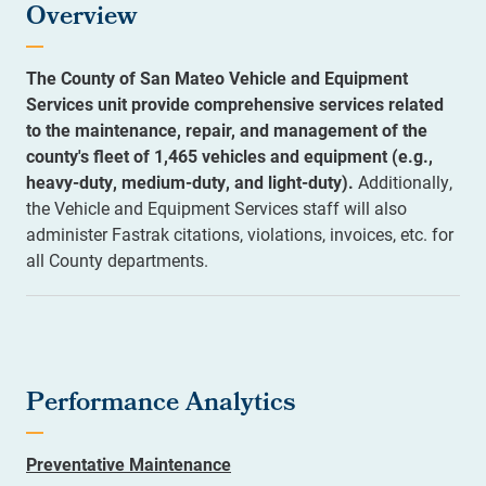
Overview
The County of San Mateo Vehicle and Equipment
Services unit provide comprehensive services related
to the maintenance, repair, and management of the
county's fleet of 1,465 vehicles and equipment (e.g.,
heavy-duty, medium-duty, and light-duty).
Additionally,
the Vehicle and Equipment Services staff will also
administer Fastrak citations, violations, invoices, etc. for
all County departments.
Performance Analytics
Preventative Maintenance