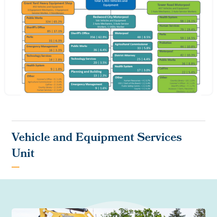
Vehicle and Equipment Services
Unit